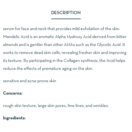
DESCRIPTION
serum for face and neck that provides mild exfoliation of the skin.
Mandelic Acid is an aromatic Alpha Hydroxy Acid derived from bitter
almonds and is gentler than other AHAs such as the Glycolic Acid. It
works to remove dead skin cells, revealing fresher skin and improving
its texture. By participating in the Collagen synthesis, the Acid helps
reduce the effects of premature aging on the skin.
sensitive and acne-prone skin
Concerns:
rough skin texture, large skin pores, fine lines, and wrinkles.
Ingredients: