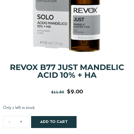
REVOX B77 JUST MANDELIC
ACID 10% + HA
$
9.00
$
11.60
Only 1 left in stock
ADD TO CART