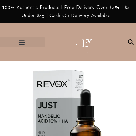
100% Authentic Products | Free Delivery Over $45+ | $4
Under $45 | Cash On Delivery Available