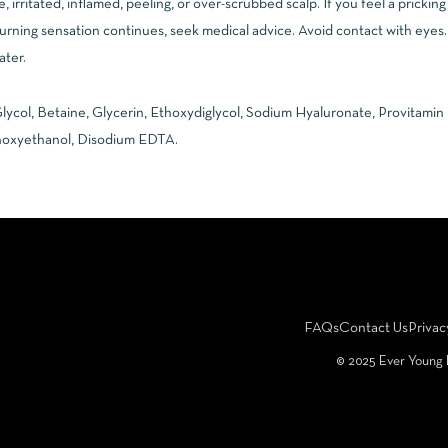
e, irritated, inflamed, peeling, or over-scrubbed scalp. If you feel a prickin
urning sensation continues, seek medical advice. Avoid contact with eyes. 
ater.
lycol, Betaine, Glycerin, Ethoxydiglycol, Sodium Hyaluronate, Provitamin
noxyethanol, Disodium EDTA.
FAQs
Contact Us
Privac
©️ 2025 Ever Young 