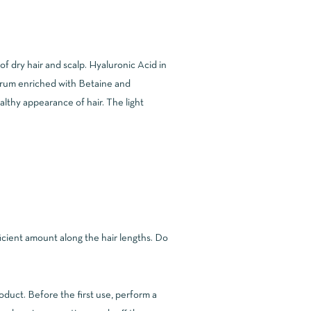
f dry hair and scalp. Hyaluronic Acid in
serum enriched with Betaine and
althy appearance of hair. The light
ficient amount along the hair lengths. Do
roduct. Before the first use, perform a