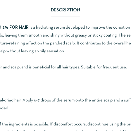
DESCRIPTION
D 2% FOR HAIR
is a hydrating serum developed to improve the condition o
s, leaving them smooth and shiny without greasy or sticky coating. The 
ture-retaining effect on the parched scalp. It contributes to the overall he
alp without leaving an oily sensation.
and scalp, and is beneficial for all hair types. Suitable for frequent use.
el-dried hair. Apply 6-7 drops of the serum onto the entire scalp and a suf
eeded.
of the ingredients is possible. If discomfort occurs, discontinue using the p