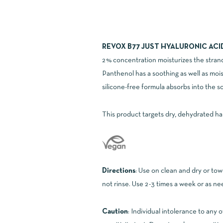
REVOX B77 JUST HYALURONIC ACI
2% concentration moisturizes the strand
Panthenol has a soothing as well as mois
silicone-free formula absorbs into the sc
This product targets dry, dehydrated hair 
Directions
: Use on clean and dry or tow
not rinse. Use 2-3 times a week or as n
Caution
: Individual intolerance to any 