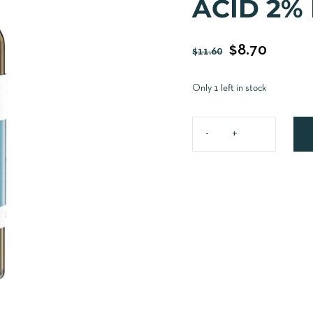
ACID 2%
$
8.70
$
11.60
Only 1 left in stock