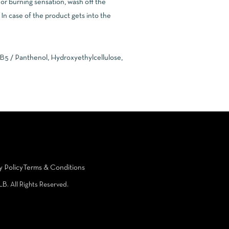
g or burning sensation, wash off the
In case of the product gets into the
 B5 / Panthenol, Hydroxyethylcellulose,
y Policy
Terms & Conditions
LB. All Rights Reserved.