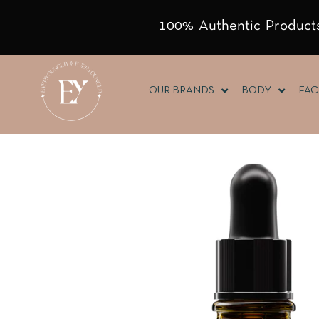
100% Authentic Products
OUR BRANDS
BODY
FAC