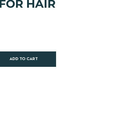
 FOR HAIR
ADD TO CART