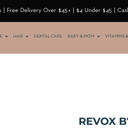
 | Free Delivery Over $45+ | $4 Under $45 | Cas
E
HAIR
DENTAL CARE
BABY & MOM
VITAMINS 
REVOX B