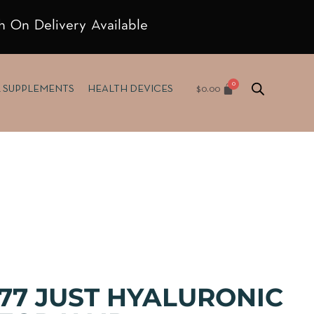
h On Delivery Available
$
0.00
& SUPPLEMENTS
HEALTH DEVICES
77 JUST HYALURONIC