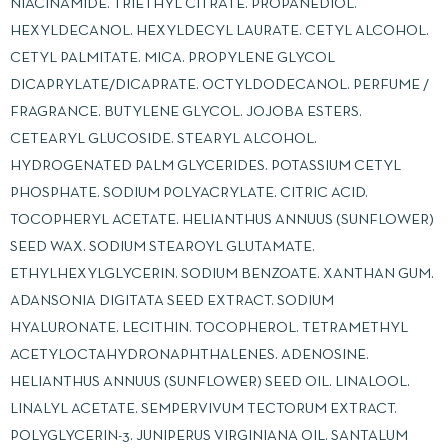
NIACINAMIDE. TRIETHYL CITRATE. PROPANEDIOL.
HEXYLDECANOL. HEXYLDECYL LAURATE. CETYL ALCOHOL.
CETYL PALMITATE. MICA. PROPYLENE GLYCOL
DICAPRYLATE/DICAPRATE. OCTYLDODECANOL. PERFUME /
FRAGRANCE. BUTYLENE GLYCOL. JOJOBA ESTERS.
CETEARYL GLUCOSIDE. STEARYL ALCOHOL.
HYDROGENATED PALM GLYCERIDES. POTASSIUM CETYL
PHOSPHATE. SODIUM POLYACRYLATE. CITRIC ACID.
TOCOPHERYL ACETATE. HELIANTHUS ANNUUS (SUNFLOWER)
SEED WAX. SODIUM STEAROYL GLUTAMATE.
ETHYLHEXYLGLYCERIN. SODIUM BENZOATE. XANTHAN GUM.
ADANSONIA DIGITATA SEED EXTRACT. SODIUM
HYALURONATE. LECITHIN. TOCOPHEROL. TETRAMETHYL
ACETYLOCTAHYDRONAPHTHALENES. ADENOSINE.
HELIANTHUS ANNUUS (SUNFLOWER) SEED OIL. LINALOOL.
LINALYL ACETATE. SEMPERVIVUM TECTORUM EXTRACT.
POLYGLYCERIN-3. JUNIPERUS VIRGINIANA OIL. SANTALUM