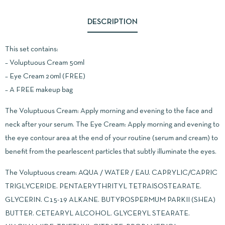
DESCRIPTION
This set contains:
– Voluptuous Cream 50ml
– Eye Cream 20ml (FREE)
– A FREE makeup bag
The Voluptuous Cream: Apply morning and evening to the face and
neck after your serum. The Eye Cream: Apply morning and evening to
the eye contour area at the end of your routine (serum and cream) to
benefit from the pearlescent particles that subtly illuminate the eyes.
The Voluptuous cream: AQUA / WATER / EAU. CAPRYLIC/CAPRIC
TRIGLYCERIDE. PENTAERYTHRITYL TETRAISOSTEARATE.
GLYCERIN. C15-19 ALKANE. BUTYROSPERMUM PARKII (SHEA)
BUTTER. CETEARYL ALCOHOL. GLYCERYL STEARATE.