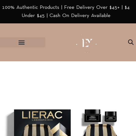
100% Authentic Products | Free Delivery Over $45+ | $4
Under $45 | Cash On Delivery Available