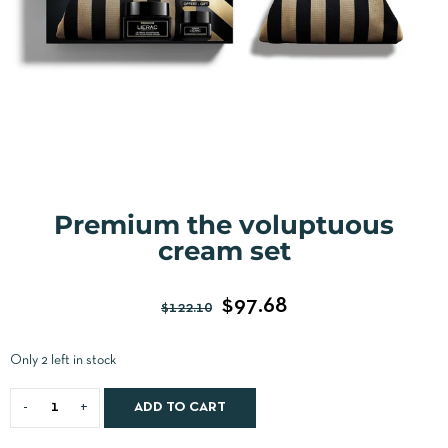
Premium the voluptuous
cream set
$
97.68
$
122.10
Only 2 left in stock
ADD TO CART