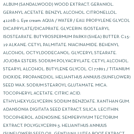
ALBUM (SANDALWOOD) WOOD EXTRACT. GERANIOL.
GERANYL ACETATE. BENZYL ALCOHOL. CITRONELLOL.
4126B-1. Eye cream: AQUA / WATER / EAU. PROPYLENE GLYCOL
DICAPRYLATE/DICAPRATE. GLYCERIN. ISOSTEARYL
ISOSTEARATE. BUTYROSPERMUM PARKII (SHEA) BUTTER. C15-
19 ALKANE. CETYL PALMITATE. NIACINAMIDE. BEHENYL
ALCOHOL. OCTYLDODECANOL. GLYCERYL STEARATE.
JOJOBA ESTERS. SODIUM POLYACRYLATE. CETYL ALCOHOL.
STEARYL ALCOHOL. BUTYLENE GLYCOL. CI 77891 / TITANIUM
DIOXIDE. PROPANEDIOL. HELIANTHUS ANNUUS (SUNFLOWER)
SEED WAX. SODIUM STEAROYL GLUTAMATE. MICA.
TOCOPHERYL ACETATE. CITRIC ACID.
ETHYLHEXYLGLYCERIN. SODIUM BENZOATE. XANTHAN GUM.
ADANSONIA DIGITATA SEED EXTRACT. SILICA. LECITHIN.
TOCOPHEROL. ADENOSINE. SEMPERVIVUM TECTORUM
EXTRACT. POLYGLYCERIN-3. HELIANTHUS ANNUUS
(SUNFLOWER) SEED OIL. GENTIANA LUTEA ROOT EXTRACT.