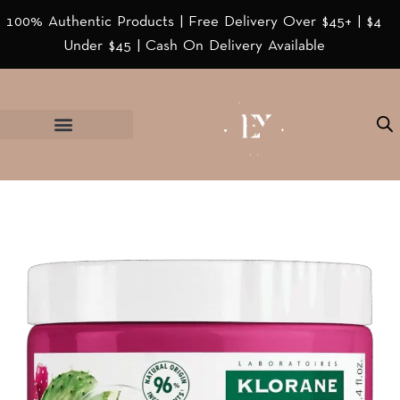
100% Authentic Products | Free Delivery Over $45+ | $4
Under $45 | Cash On Delivery Available