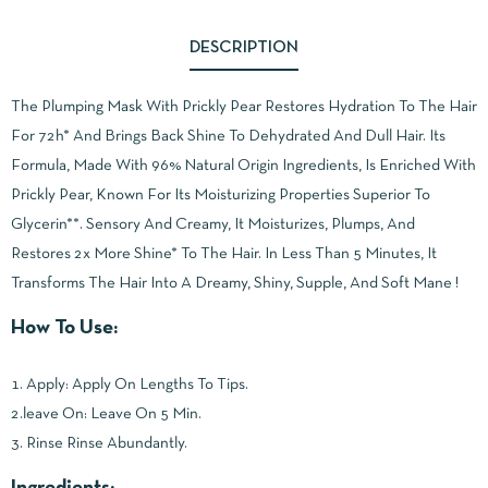
DESCRIPTION
The Plumping Mask With Prickly Pear Restores Hydration To The Hair
For 72h* And Brings Back Shine To Dehydrated And Dull Hair. Its
Formula, Made With 96% Natural Origin Ingredients, Is Enriched With
Prickly Pear, Known For Its Moisturizing Properties Superior To
Glycerin**. Sensory And Creamy, It Moisturizes, Plumps, And
Restores 2x More Shine* To The Hair. In Less Than 5 Minutes, It
Transforms The Hair Into A Dreamy, Shiny, Supple, And Soft Mane !
How To Use:
1. Apply: Apply On Lengths To Tips.
2.leave On: Leave On 5 Min.
3. Rinse Rinse Abundantly.