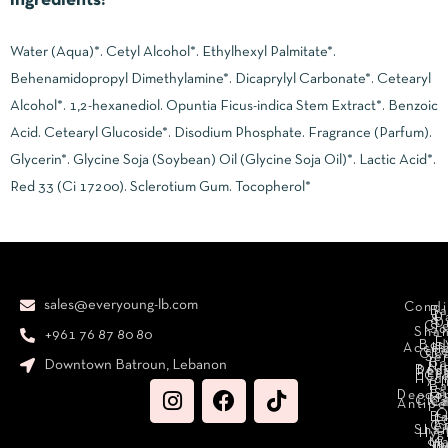
Ingredients:
Water (Aqua)*. Cetyl Alcohol*. Ethylhexyl Palmitate*.
Behenamidopropyl Dimethylamine*. Dicaprylyl Carbonate*. Cetearyl
Alcohol*. 1,2-hexanediol. Opuntia Ficus-indica Stem Extract*. Benzoic
Acid. Cetearyl Glucoside*. Disodium Phosphate. Fragrance (Parfum).
Glycerin*. Glycine Soja (Soybean) Oil (Glycine Soja Oil)*. Lactic Acid*.
Red 33 (Ci 17200). Sclerotium Gum. Tocopherol*
sales@everyoung-lb.com
Condi
Ba
D
&
D
Cr
So
Sha
+961 76 87 80 80
E
Bod
Acces
Ha
cr
Cle
Se
B
Downtown Batroun, Lebanon
Ni
Bod
Per
Le
Cr
Hydr
I
B
Fa
S
Deodo
M
Clea
C
Antipe
O
B
L
F
A
C
C
Sha
Hyg
Ma
N
Sp
O