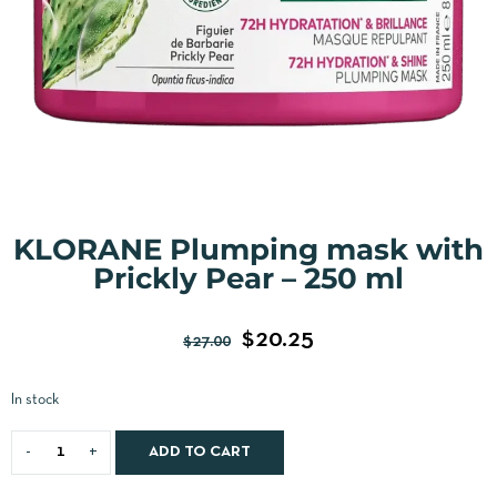
KLORANE Plumping mask with
Prickly Pear – 250 ml
$
20.25
$
27.00
In stock
ADD TO CART