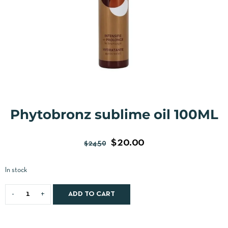
Phytobronz sublime oil 100ML
$
20.00
$
24.50
In stock
ADD TO CART