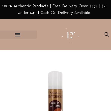
100% Authentic Products | Free Delivery Over $45+ | $4
Under $45 | Cash On Delivery Available