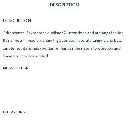
DESCRIPTION
DESCRIPTION
Arkopharma Phytobronz Sublime Oil intensifies and prolongs the tan.
Its richness in medium chain triglycerides, natural vitamin E and beta
carotene, intensifies your tan, enhances the natural protection and
leaves your skin hydrated.
HOW TO USE
INGREDIENTS