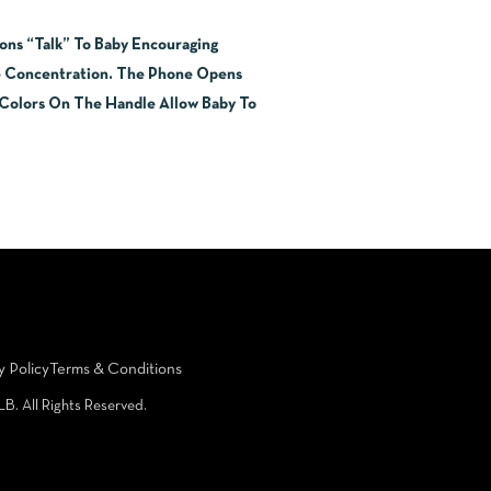
ons “Talk” To Baby Encouraging
e Concentration. The Phone Opens
t Colors On The Handle Allow Baby To
y Policy
Terms & Conditions
LB. All Rights Reserved.