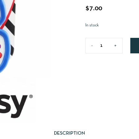
$
7.00
In stock
DESCRIPTION