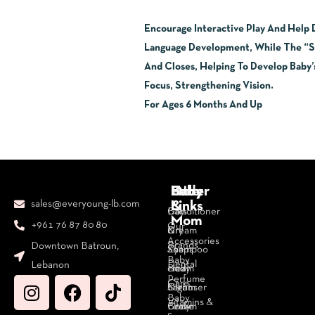
Encourage Interactive Play And Help
Language Development, While The “Sc
And Closes, Helping To Develop Baby’
Focus, Strengthening Vision.
For Ages 6 Months And Up
Body
Face
Hair
Baby
Other
sales@everyoung-lb.com
&
Links
Bars
Day
Conditioner
Mom
+961 76 87 80 80
Our
&
Cream
Dry
Accessories
Brands
Downtown Batroun,
Soaps
Eye
Shampoo
Baby
Dental
Lebanon
Body
cream
Hair
Perfume
Care
Cleanser
Night
Serum
Baby
Vitamins &
Body
Cream
Leave