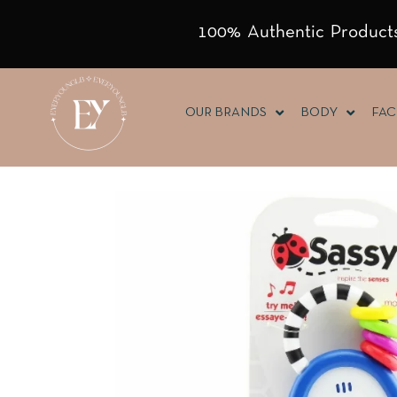
100% Authentic Products
OUR BRANDS
BODY
FAC