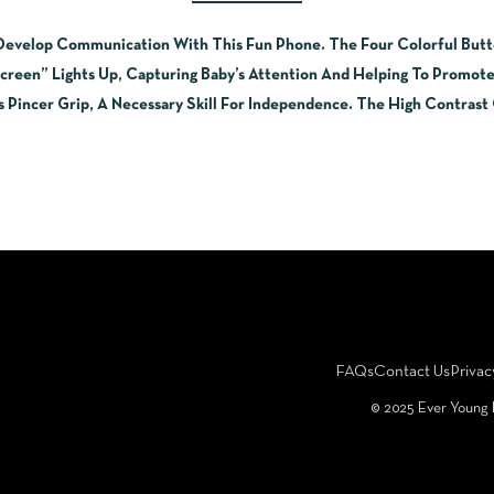
 Develop Communication With This Fun Phone. The Four Colorful Butt
reen” Lights Up, Capturing Baby’s Attention And Helping To Promot
s Pincer Grip, A Necessary Skill For Independence. The High Contras
FAQs
Contact Us
Privac
©️ 2025 Ever Young 