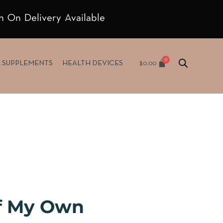
h On Delivery Available
$
0.00
& SUPPLEMENTS
HEALTH DEVICES
f My Own