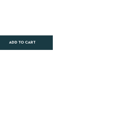
ADD TO CART