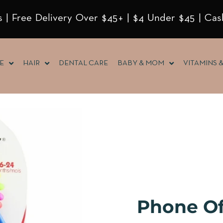
 | Free Delivery Over $45+ | $4 Under $45 | Cas
E
HAIR
DENTAL CARE
BABY & MOM
VITAMINS 
Phone O