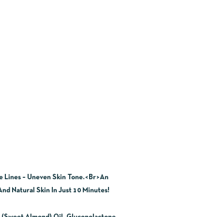
ne Lines – Uneven Skin Tone.<Br>An
nd Natural Skin In Just 10 Minutes!