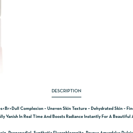
DESCRIPTION
es<Br>Dull Complexion – Uneven Skin Texture – Dehydrated Skin – Fi
ly Vanish In Real Time And Boosts Radiance Instantly For A Beautiful A