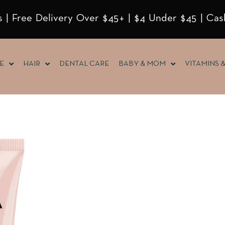
 | Free Delivery Over $45+ | $4 Under $45 | Cas
E
HAIR
DENTAL CARE
BABY & MOM
VITAMINS 