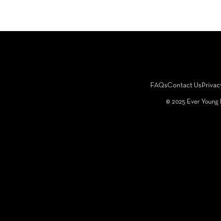
FAQs
Contact Us
Privac
©️ 2025 Ever Young 