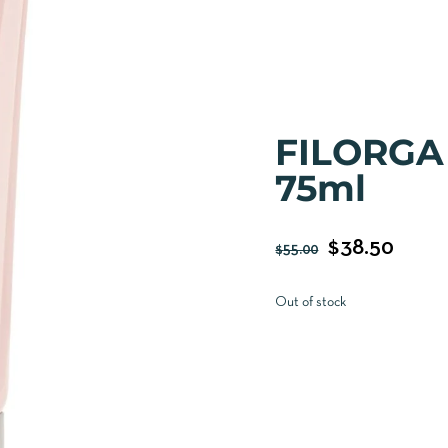
FILORGA
75ml
$
38.50
$
55.00
Out of stock