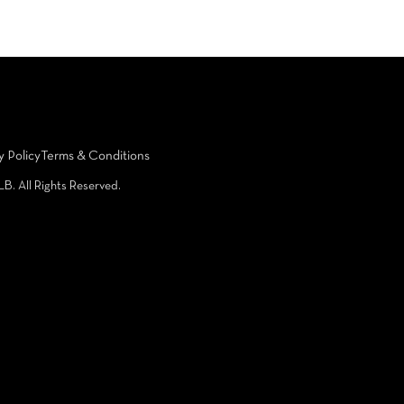
y Policy
Terms & Conditions
LB. All Rights Reserved.