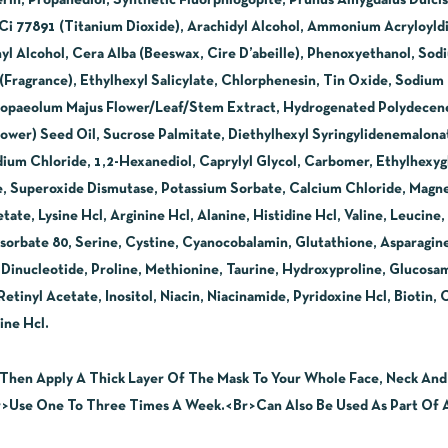
erin, Propanediol, Synthetic Fluorphlogopite, Prunus Amygdalus Dulci
 Ci 77891 (Titanium Dioxide), Arachidyl Alcohol, Ammonium Acryloyl
yl Alcohol, Cera Alba (Beeswax, Cire D’abeille), Phenoxyethanol, So
 (Fragrance), Ethylhexyl Salicylate, Chlorphenesin, Tin Oxide, Sodiu
, Propaeolum Majus Flower/Leaf/Stem Extract, Hydrogenated Polydece
ower) Seed Oil, Sucrose Palmitate, Diethylhexyl Syringylidenemalonate
dium Chloride, 1,2-Hexanediol, Caprylyl Glycol, Carbomer, Ethylhexygly
e, Superoxide Dismutase, Potassium Sorbate, Calcium Chloride, Magn
te, Lysine Hcl, Arginine Hcl, Alanine, Histidine Hcl, Valine, Leucine
ysorbate 80, Serine, Cystine, Cyanocobalamin, Glutathione, Asparagine
Dinucleotide, Proline, Methionine, Taurine, Hydroxyproline, Glucos
tinyl Acetate, Inositol, Niacin, Niacinamide, Pyridoxine Hcl, Biotin, 
ne Hcl.
Then Apply A Thick Layer Of The Mask To Your Whole Face, Neck And D
Use One To Three Times A Week.<Br>Can Also Be Used As Part Of A 