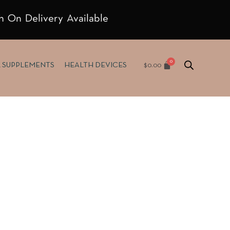
h On Delivery Available
$
0.00
& SUPPLEMENTS
HEALTH DEVICES