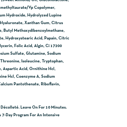
s (Sweet Almond) Oil, Gluconolactone,
dimethyltaurate/Vp Copolymer,
dium Hydroxide, Hydrolyzed Lupine
m Hyaluronate, Xanthan Gum, Citrus
ne, Butyl Methoxydibenzoylmethane,
, Hydroxystearic Acid, Papain, Citric
cerin, Folic Acid, Algin, Ci 17200
esium Sulfate, Glutamine, Sodium
, Threonine, Isoleucine, Tryptophan,
, Aspartic Acid, Ornithine Hcl,
amine Hcl, Coenzyme A, Sodium
Calcium Pantothenate, Riboflavin,
écolleté. Leave On For 10 Minutes.
7-Day Program For An Intensive