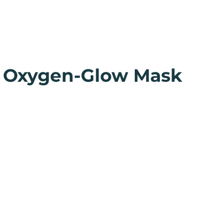
 Oxygen-Glow Mask