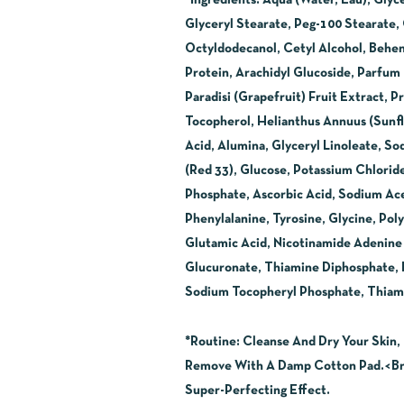
*Ingredients
:
Aqua (Water, Eau), Glyc
Glyceryl Stearate, Peg-100 Stearate,
Octyldodecanol, Cetyl Alcohol, Behen
Protein, Arachidyl Glucoside, Parfum
Paradisi (Grapefruit) Fruit Extract
Tocopherol, Helianthus Annuus (Sunfl
Acid, Alumina, Glyceryl Linoleate, So
(Red 33), Glucose, Potassium Chlorid
Phosphate, Ascorbic Acid, Sodium Aceta
Phenylalanine, Tyrosine, Glycine, Pol
Glutamic Acid, Nicotinamide Adenine 
Glucuronate, Thiamine Diphosphate, Re
Sodium Tocopheryl Phosphate, Thiami
*Routine
:
Cleanse And Dry Your Skin, 
Remove With A Damp Cotton Pad.<Br>
Super-Perfecting Effect.