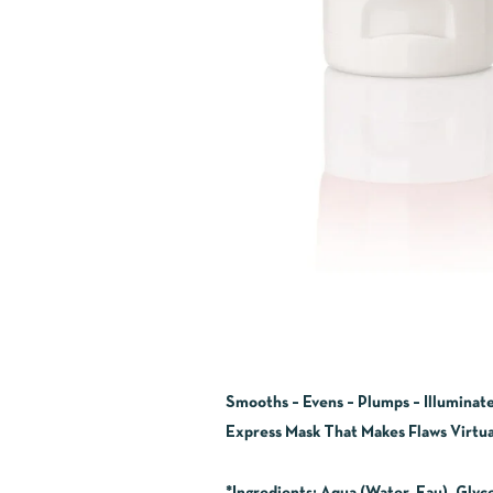
Smooths – Evens – Plumps – Illuminat
Express Mask That Makes Flaws Virtual