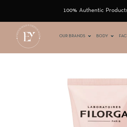
100% Authentic Products
OUR BRANDS
BODY
FAC