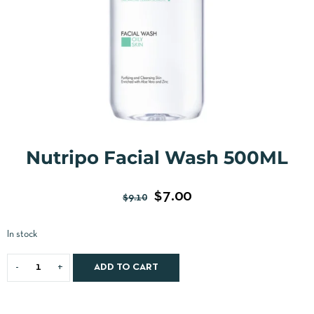
Nutripo Facial Wash 500ML
$
7.00
$
9.10
In stock
ADD TO CART