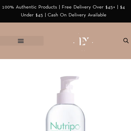
100% Authentic Products | Free Delivery Over $45+ | $4
Under $45 | Cash On Delivery Available