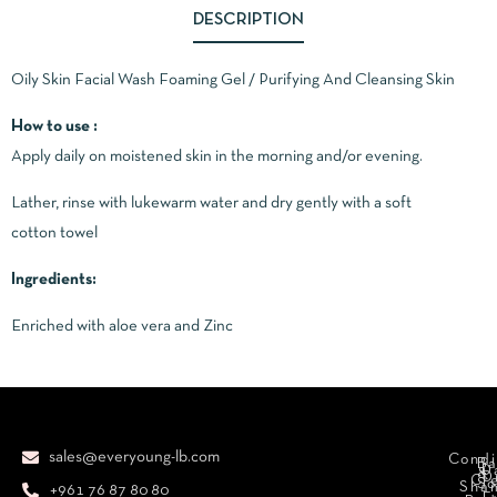
DESCRIPTION
Oily Skin Facial Wash Foaming Gel / Purifying And Cleansing Skin
How to use :
Apply daily on moistened skin in the morning and/or evening.
Lather, rinse with lukewarm water and dry gently with a soft
cotton towel
Ingredients:
Enriched with aloe vera and Zinc
sales@everyoung-lb.com
Condi
Ba
D
&
D
Cr
So
Sha
+961 76 87 80 80