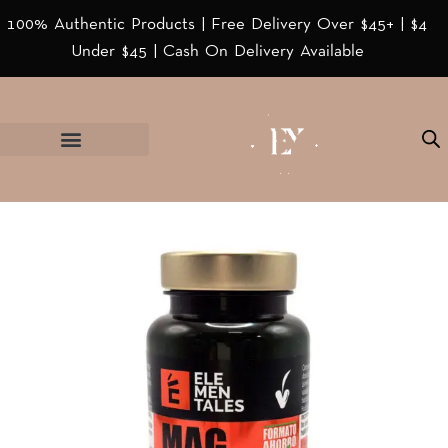
100% Authentic Products | Free Delivery Over $45+ | $4
Under $45 | Cash On Delivery Available