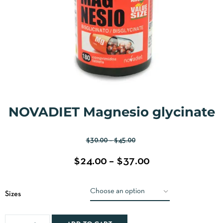
NOVADIET Magnesio glycinate
$
30.00
–
$
45.00
$
24.00
–
$
37.00
Sizes