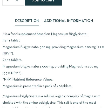
ADD TO CART
DESCRIPTION
ADDITIONAL INFORMATION
It is a food supplement based on Magnesium Bisglycinate.
Per 1 tablet:
Magnesium Bisglycinate: 500 mg, providing Magnesium: 100 mg (27%
NRV *).
Per 2 tablets:
Magnesium Bisglycinate: 1,000 mg, providing Magnesium: 200 mg
(53% NRV *).
*NRV: Nutrient Reference Values.
Magnesium is presented in a pack of 90 tablets.
Magnesium bisglycinate is a soluble organic complex of magnesium
chelated with the amino acid glycine. This salt is one of the most