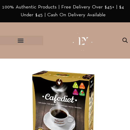
100% Authentic Products | Free Delivery Over $45+ | $4
Under $45 | Cash On Delivery Available