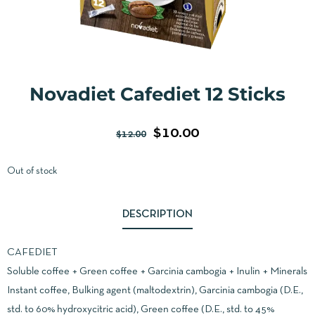
Novadiet Cafediet 12 Sticks
$
10.00
$
12.00
Out of stock
DESCRIPTION
CAFEDIET
Soluble coffee + Green coffee + Garcinia cambogia + Inulin + Minerals
Instant coffee, Bulking agent (maltodextrin), Garcinia cambogia (D.E.,
std. to 60% hydroxycitric acid), Green coffee (D.E., std. to 45%