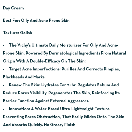
Day Cream
Best For: Oily And Acne Prone Skin
Texture: Gelish
The Vichy’s Ultimate Daily Moisturizer For Oily And Acne-
Prone Skin, Powered By Dermatological Ingredients From Natural
Origin With A Double-Efficacy On The Skin:
Target Acne Imperfections: Purifies And Corrects Pimples,
Blackheads And Marks.
Renew The Skin: Hydrates For 24hr, Regulates Sebum And
Reduce Pores Visibility. Regenerates The Skin, Reinforcing Its
Barrier Function Against External Aggressors.
Innovation: A Water-Based Ultra-Lightweight Texture
Preventing Pores Obstruction, That Easily Glides Onto The Skin
And Absorbs Quickly. No Greasy Finish.