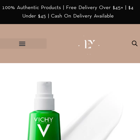
100% Authentic Products | Free Delivery Over $45+ | $4
Under $45 | Cash On Delivery Available