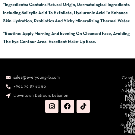
*Ingredients:
Contains Natural Origin, Dermatological Ingredients
Including Salicylic Acid To Exfoliate, Hyaluronic Acid To Enhance
Skin Hydration, Probiotics And Vichy Mineralizing Thermal Water.
*Routine
: Apply Morning And Evening On Cleansed Face, Avoiding
The Eye Contour Area. Excellent Make-Up Base.
sales@everyoung-lb.com
Condi
Ba
D
&
D
Cr
So
Sha
+961 76 87 80 80
E
Bod
Acces
Ha
cr
Cle
Se
B
Downtown Batroun, Lebanon
Ni
Bod
Per
Le
Cr
Hydr
I
B
Fa
S
Deodo
M
Clea
C
Antipe
O
B
L
F
A
C
C
Sha
Hyg
Ma
N
Sp
O
H
C
Bra
C
Sc
Suppl
Int
Hydr
Med
Den
Car
Mak
Mate
Ca