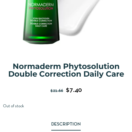
Normaderm Phytosolution
Double Correction Daily Care
$
7.40
$
21.66
Out of stock
DESCRIPTION