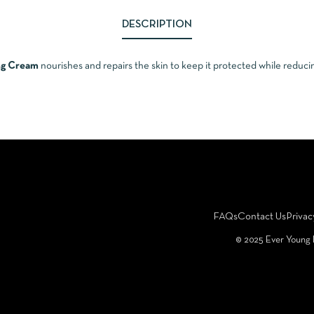
DESCRIPTION
ing Cream
nourishes and repairs the skin to keep it protected while reducin
FAQs
Contact Us
Privac
©️ 2025 Ever Young 