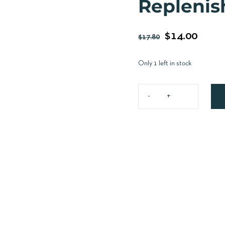
Replenis
$
14.00
$
17.80
Only 1 left in stock