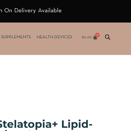
h On Delivery Available
$
0.00
& SUPPLEMENTS
HEALTH DEVICES
telatopia+ Lipid-