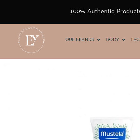
100% Authentic Products
OUR BRANDS
BODY
FAC