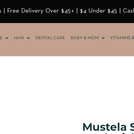
 | Free Delivery Over $45+ | $4 Under $45 | Cas
E
HAIR
DENTAL CARE
BABY & MOM
VITAMINS 
Mustela S