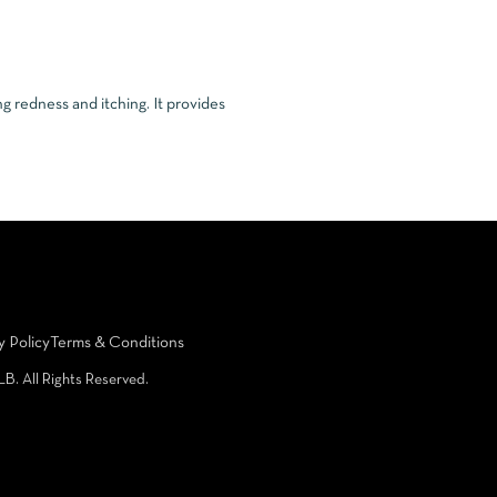
g redness and itching. It provides
y Policy
Terms & Conditions
LB. All Rights Reserved.