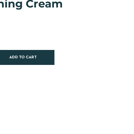
hing Cream
ADD TO CART