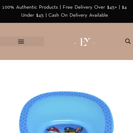
100% Authentic Products | Free Delivery Over $45+ | $4
Under $45 | Cash On Delivery Available