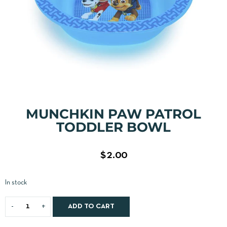
MUNCHKIN PAW PATROL
TODDLER BOWL
$
2.00
In stock
ADD TO CART