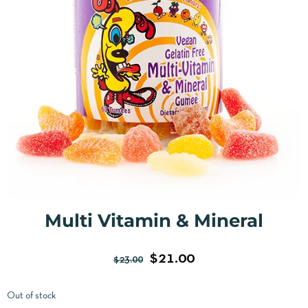
Multi Vitamin & Mineral
$
21.00
$
23.00
Out of stock