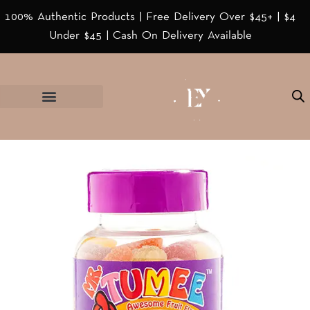
100% Authentic Products | Free Delivery Over $45+ | $4
Under $45 | Cash On Delivery Available