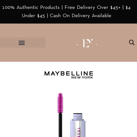
100% Authentic Products | Free Delivery Over $45+ | $4
Under $45 | Cash On Delivery Available