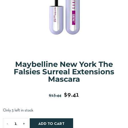
Maybelline New York The
Falsies Surreal Extensions
Mascara
$
9.41
$
13.44
Only 3 left in stock
ADD TO CART