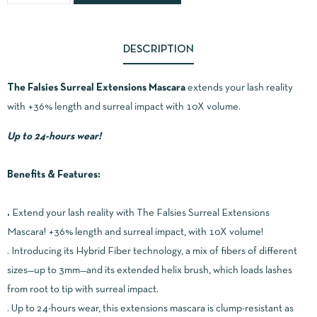
DESCRIPTION
The Falsies Surreal Extensions Mascara
extends your lash reality
with +36% length and surreal impact with 10X volume.
Up to 24-hours wear!
Benefits & Features:
.
Extend your lash reality with The Falsies Surreal Extensions
Mascara! +36% length and surreal impact, with 10X volume!
. Introducing its Hybrid Fiber technology, a mix of fibers of different
sizes—up to 3mm—and its extended helix brush, which loads lashes
from root to tip with surreal impact.
. Up to 24-hours wear, this extensions mascara is clump-resistant as