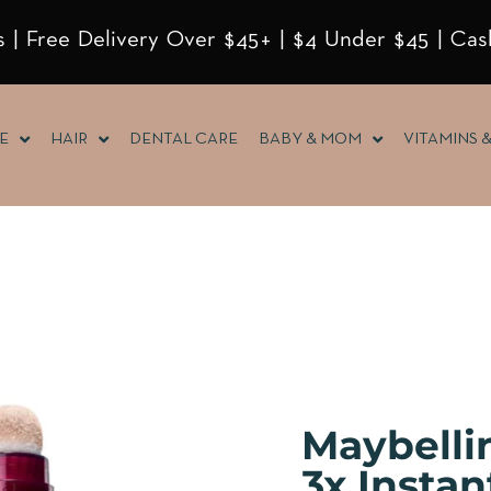
 | Free Delivery Over $45+ | $4 Under $45 | Cas
E
HAIR
DENTAL CARE
BABY & MOM
VITAMINS 
Maybelli
3x Insta