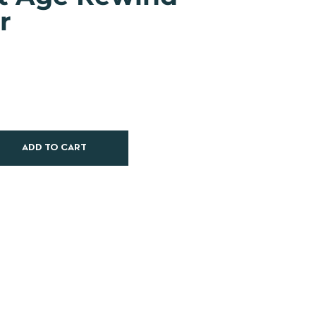
r
ADD TO CART