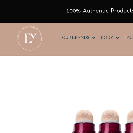
100% Authentic Products
OUR BRANDS
BODY
FAC