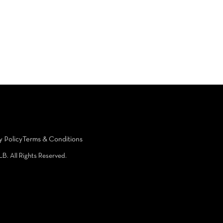
y Policy
Terms & Conditions
LB. All Rights Reserved.