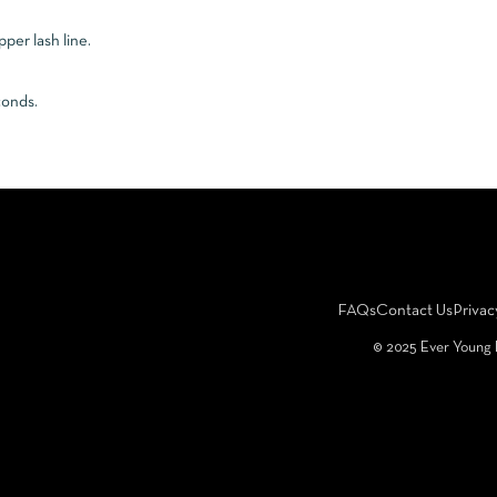
pper lash line.
conds.
FAQs
Contact Us
Privac
©️ 2025 Ever Young 