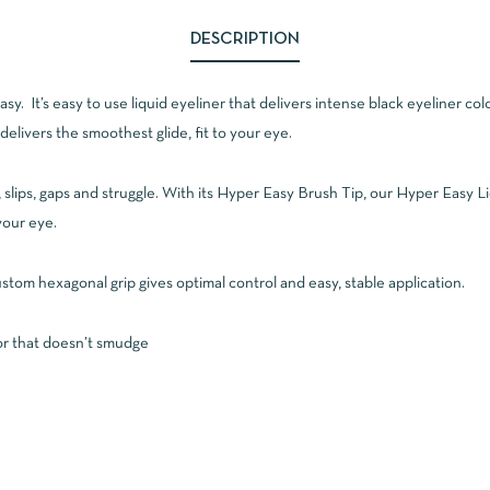
DESCRIPTION
y. It’s easy to use liquid eyeliner that delivers intense black eyeliner colo
delivers the smoothest glide, fit to your eye.
ps, slips, gaps and struggle. With its Hyper Easy Brush Tip, our Hyper Easy
your eye.
ustom hexagonal grip gives optimal control and easy, stable application.
lor that doesn’t smudge