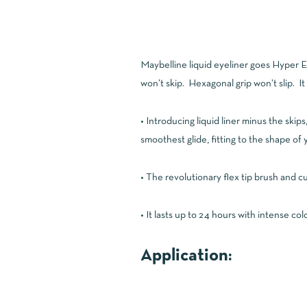
Maybelline liquid eyeliner goes Hyper Eas
won’t skip. Hexagonal grip won’t slip. It 
• Introducing liquid liner minus the ski
smoothest glide, fitting to the shape of 
• The revolutionary flex tip brush and c
• It lasts up to 24 hours with intense co
Application: