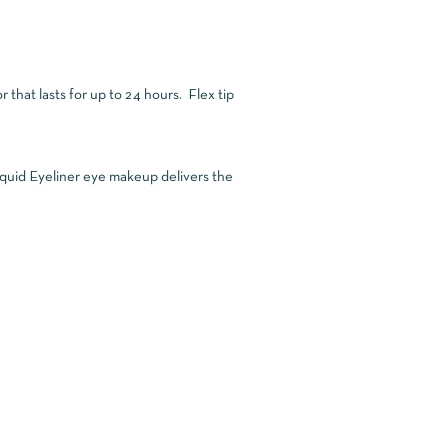
r that lasts for up to 24 hours. Flex tip
 Liquid Eyeliner eye makeup delivers the