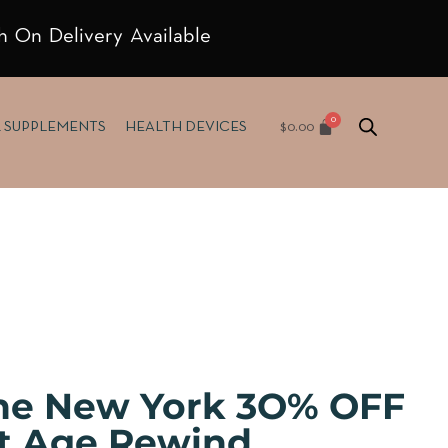
h On Delivery Available
$
0.00
& SUPPLEMENTS
HEALTH DEVICES
ne New York 3O% OFF
nt Age Rewind