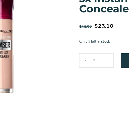
Conceale
$
23.10
$
33.00
Only 3 left in stock