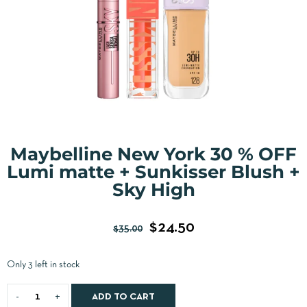
Maybelline New York 30 % OFF
Lumi matte + Sunkisser Blush +
Sky High
$
24.50
$
35.00
Only 3 left in stock
ADD TO CART