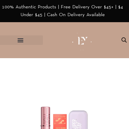
100% Authentic Products | Free Delivery Over $45+ | $4
Under $45 | Cash On Delivery Available