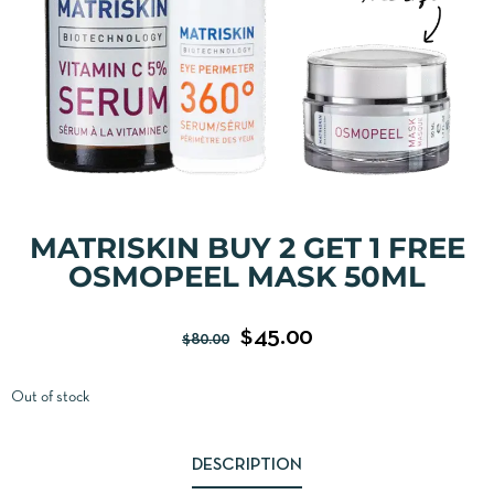
MATRISKIN BUY 2 GET 1 FREE
OSMOPEEL MASK 50ML
$
45.00
$
80.00
Out of stock
DESCRIPTION