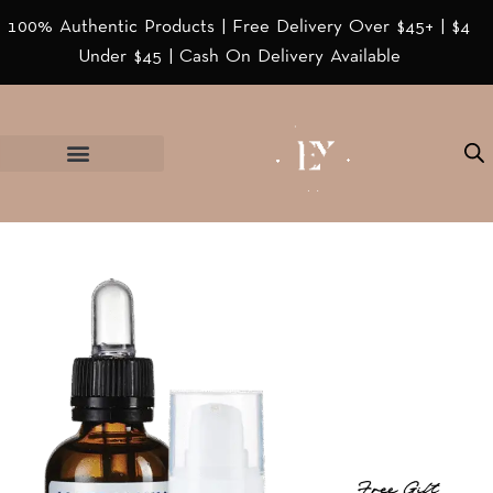
100% Authentic Products | Free Delivery Over $45+ | $4
Under $45 | Cash On Delivery Available