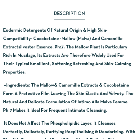
DESCRIPTION
Eudermic Detergents Of Natural Origin & High Skin-
Compatibility- Cocobetaine -Mallow (Malva) And Camomille
Extractsilvester Essence, Ph:7. The Mallow Plant Is Particulary
Rich In Mucilage, Its Extracts Are Therefore Widely Used For
Their Typical Emollient, Softening Refreshing And Skin-Calming
Properties.
–
Ingredients:
The Mallow& Camomille Extracts & Cocobetaine
Form A Protective Film Leaving The Skin Elastic And Velvety. The
Natural And Delicate Formulation Of Intimo Alla Malva Femme
Ph:7 Makes It Ideal For Frequent Intimate Cleansing.
It Does Not Affect The Phospholipidic Layer, It Cleanses
Perfectly, Delicately, Purifying Reepithelising & Deodorizing. With