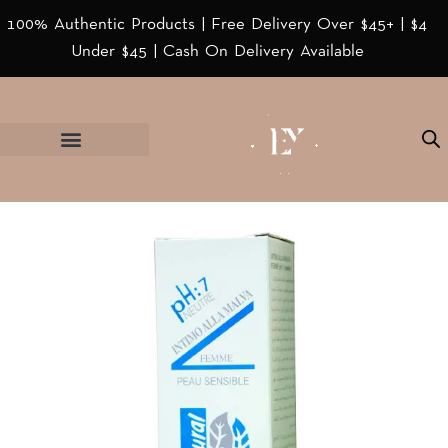
100% Authentic Products | Free Delivery Over $45+ | $4
Under $45 | Cash On Delivery Available