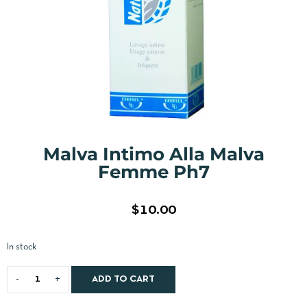
Malva Intimo Alla Malva
Femme Ph7
$
10.00
In stock
ADD TO CART