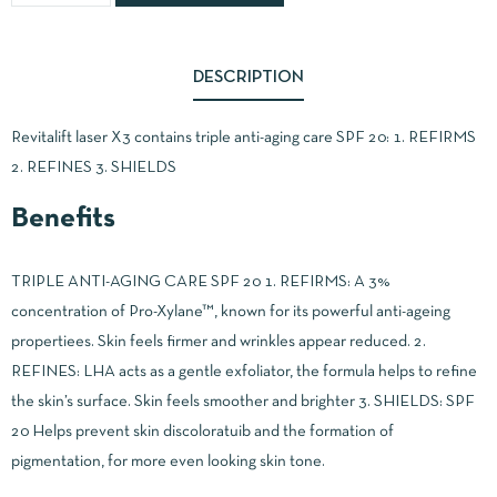
DESCRIPTION
Revitalift laser X3 contains triple anti-aging care SPF 20: 1. REFIRMS
2. REFINES 3. SHIELDS
Benefits
TRIPLE ANTI-AGING CARE SPF 20 1. REFIRMS: A 3%
concentration of Pro-Xylane™, known for its powerful anti-ageing
propertiees. Skin feels firmer and wrinkles appear reduced. 2.
REFINES: LHA acts as a gentle exfoliator, the formula helps to refine
the skin’s surface. Skin feels smoother and brighter 3. SHIELDS: SPF
20 Helps prevent skin discoloratuib and the formation of
pigmentation, for more even looking skin tone.