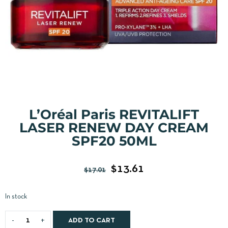
L’Oréal Paris REVITALIFT
LASER RENEW DAY CREAM
SPF20 50ML
$
13.61
$
17.01
In stock
ADD TO CART