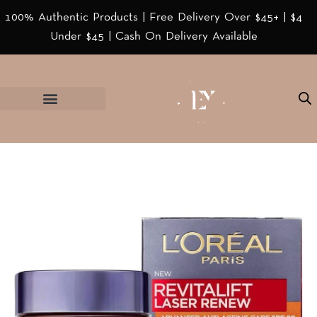
100% Authentic Products | Free Delivery Over $45+ | $4
Under $45 | Cash On Delivery Available