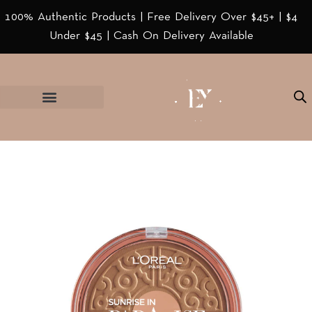
100% Authentic Products | Free Delivery Over $45+ | $4
Under $45 | Cash On Delivery Available