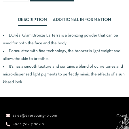
DESCRIPTION
ADDITIONAL INFORMATION
L’Oréal Glam Bronze La Terra is a bronzing powder that can be
used for both the face and the body.
Formulated with fine technology, the bronzer is light weight and
allows the skin to breathe.
It’s has a smooth texture and contains a blend of ochre tones and
micro-dispensed light pigments to perfectly mimic the effects of a sun
kissed look.
sales@everyoung-lb.com
Condi
Ba
D
&
D
Cr
So
Sha
+961 76 87 80 80
E
Bod
Acces
Ha
cr