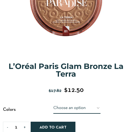
L’Oréal Paris Glam Bronze La
Terra
$
12.50
$
17.82
Colors
ADD TO CART