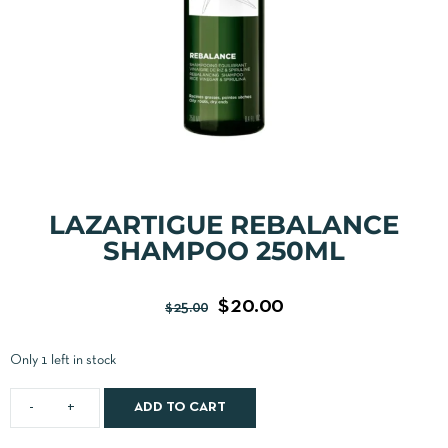
LAZARTIGUE REBALANCE
SHAMPOO 250ML
$
20.00
$
25.00
Only 1 left in stock
ADD TO CART