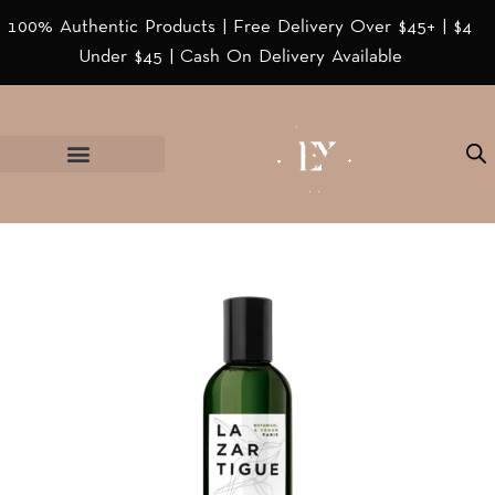
100% Authentic Products | Free Delivery Over $45+ | $4
Under $45 | Cash On Delivery Available