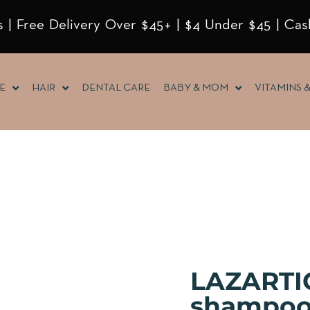
 | Free Delivery Over $45+ | $4 Under $45 | Cas
E
HAIR
DENTAL CARE
BABY & MOM
VITAMINS 
LAZARTIG
shampoo