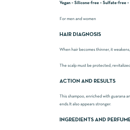
Vegan – Silicone-free – Sulfate-free 
For men and women
HAIR DIAGNOSIS
When hair becomes thinner, it weakens, t
The scalp must be protected, revitalize
ACTION AND RESULTS
This shampoo, enriched with guarana and r
ends.It also appears stronger.
INGREDIENTS AND PERFUM