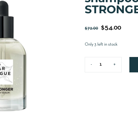
STRONGE
$
54.00
$
72.00
Only 3 left in stock