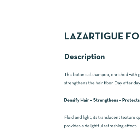
LAZARTIGUE FO
Description
This botanical shampoo, enriched with gua
strengthens the hair fiber. Day after day
Densify Hair – Strengthens – Protects
Fluid and light, its translucent texture 
provides a delightful refreshing effect.