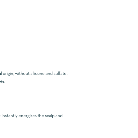
origin, without silicone and sulfate,
ds.
t instantly energizes the scalp and