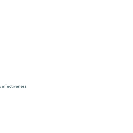
s effectiveness.