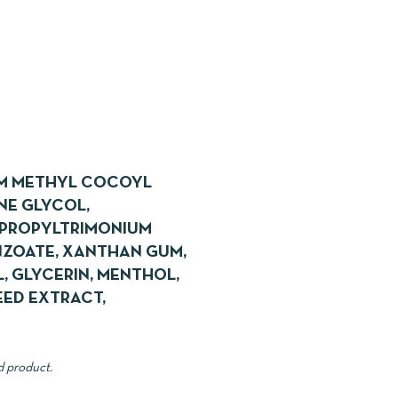
UM METHYL COCOYL
NE GLYCOL,
YPROPYLTRIMONIUM
NZOATE, XANTHAN GUM,
, GLYCERIN, MENTHOL,
EED EXTRACT,
d product.