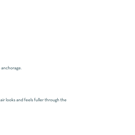
s anchorage.
air looks and feels fuller through the