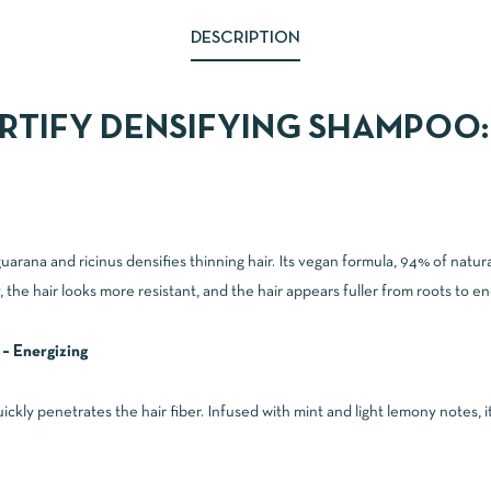
DESCRIPTION
RTIFY DENSIFYING SHAMPOO:
rana and ricinus densifies thinning hair. Its vegan formula, 94% of natural 
, the hair looks more resistant, and the hair appears fuller from roots to en
 – Energizing
quickly penetrates the hair fiber. Infused with mint and light lemony notes, i