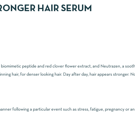
RONGER HAIR SERUM
 a biomimetic peptide and red clover flower extract, and Neutrazen, a s
ng hair, for denser looking hair. Day after day, hair appears stronger. No
manner following a particular event such as stress, fatigue, pregnancy or a