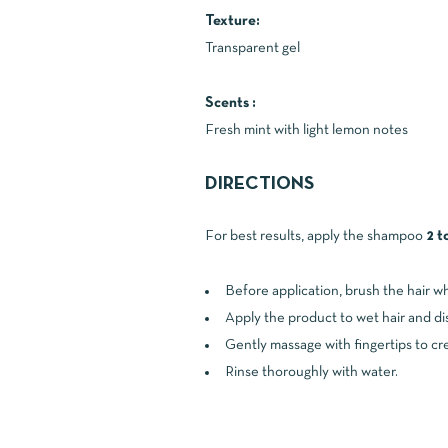
Texture:
Transparent gel
Scents :
Fresh mint with light lemon notes
DIRECTIONS
For best results, apply the shampoo
2 t
Before application, brush the hair wh
Apply the product to wet hair and dis
Gently massage with fingertips to cre
Rinse thoroughly with water.