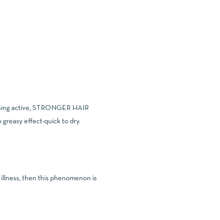
oothing active, STRONGER HAIR
 greasy effect-quick to dry.
n illness, then this phenomenon is