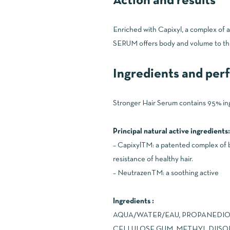
Action and results
Enriched with Capixyl, a complex of
SERUM offers body and volume to thinni
Ingredients and pe
Stronger Hair Serum contains 95% ingr
Principal natural active ingredients:
– CapixylTM: a patented complex of b
resistance of healthy hair.
– NeutrazenTM: a soothing active
Ingredients :
AQUA/WATER/EAU, PROPANEDIOL
CELLULOSE GUM, METHYL DIISO