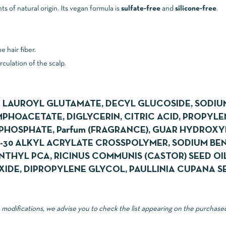
 of natural origin. Its vegan formula is
sulfate-free
and
silicone-free
.
 hair fiber.
rculation of the scalp.
 LAUROYL GLUTAMATE, DECYL GLUCOSIDE, SODI
HOACETATE, DIGLYCERIN, CITRIC ACID, PROPYLE
HOSPHATE, Parfum (FRAGRANCE), GUAR HYDROX
0-30 ALKYL ACRYLATE CROSSPOLYMER, SODIUM BE
THYL PCA, RICINUS COMMUNIS (CASTOR) SEED OIL
IDE, DIPROPYLENE GLYCOL, PAULLINIA CUPANA S
o modifications, we advise you to check the list appearing on the purchase