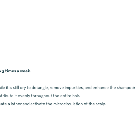
o 3 times a week
:
ile it is still dry to detangle, remove impurities, and enhance the shampoo’
tribute it evenly throughout the entire hair.
ate a lather and activate the microcirculation of the scalp.