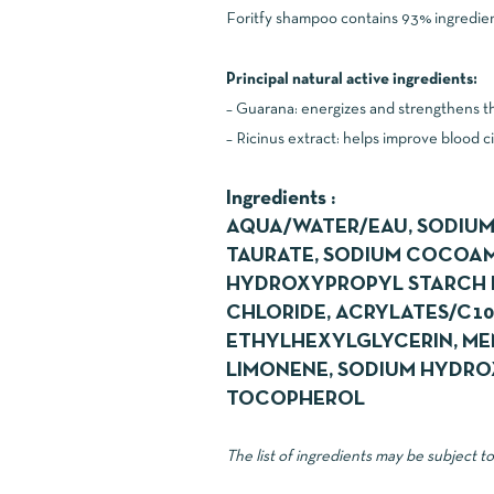
Foritfy shampoo contains 93% ingredients
Principal natural active ingredients:
– Guarana: energizes and strengthens the
– Ricinus extract: helps improve blood ci
Ingredients :
AQUA/WATER/EAU, SODIUM
TAURATE, SODIUM COCOAMP
HYDROXYPROPYL STARCH P
CHLORIDE, ACRYLATES/C1
ETHYLHEXYLGLYCERIN, MEN
LIMONENE, SODIUM HYDROX
TOCOPHEROL
The list of ingredients may be subject t