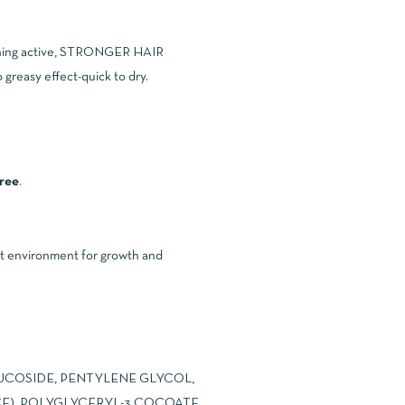
oothing active, STRONGER HAIR
 greasy effect-quick to dry.
free
.
ht environment for growth and
UCOSIDE, PENTYLENE GLYCOL,
E), POLYGLYCERYL-3 COCOATE,