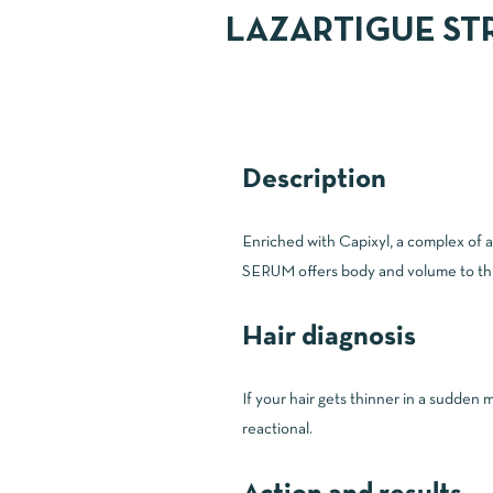
LAZARTIGUE ST
Description
Enriched with Capixyl, a complex of
SERUM offers body and volume to thinni
Hair diagnosis
If your hair gets thinner in a sudden 
reactional.