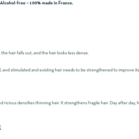
– Alcohol-free – 100% made in France.
he hair falls out, and the hair looks less dense.
d, and stimulated and existing hair needs to be strengthened to improve it
icinus densifies thinning hair. It strengthens fragile hair. Day after day, h
E