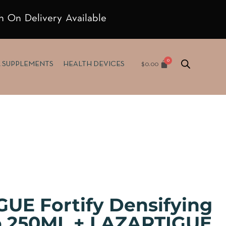
h On Delivery Available
$
0.00
& SUPPLEMENTS
HEALTH DEVICES
UE Fortify Densifying
 250ML + LAZARTIGUE