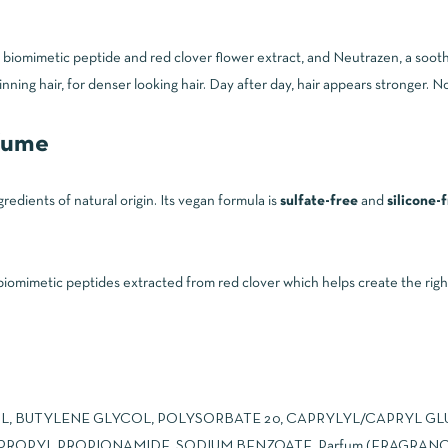
 a biomimetic peptide and red clover flower extract, and Neutrazen, a s
ng hair, for denser looking hair. Day after day, hair appears stronger. No
rfume
edients of natural origin. Its vegan formula is
sulfate-free
and
silicone-
iomimetic peptides extracted from red clover which helps create the rig
, BUTYLENE GLYCOL, POLYSORBATE 20, CAPRYLYL/CAPRYL GL
PROPYL PROPIONAMIDE, SODIUM BENZOATE, Parfum (FRAGRANC