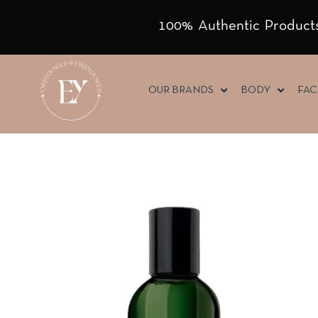
100% Authentic Products
OUR BRANDS
BODY
FAC