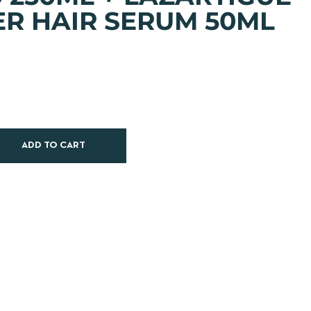
R HAIR SERUM 50ML
ADD TO CART