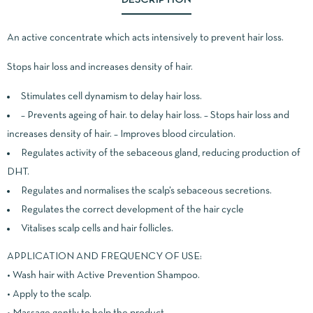
An active concentrate which acts intensively to prevent hair loss.
Stops hair loss and increases density of hair.
Stimulates cell dynamism to delay hair loss.
– Prevents ageing of hair. to delay hair loss. – Stops hair loss and
increases density of hair. – Improves blood circulation.
Regulates activity of the sebaceous gland, reducing production of
DHT.
Regulates and normalises the scalp’s sebaceous secretions.
Regulates the correct development of the hair cycle
Vitalises scalp cells and hair follicles.
APPLICATION AND FREQUENCY OF USE:
• Wash hair with Active Prevention Shampoo.
• Apply to the scalp.