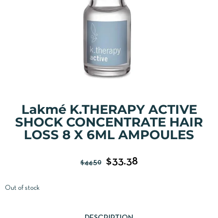
Lakmé K.THERAPY ACTIVE
SHOCK CONCENTRATE HAIR
LOSS 8 X 6ML AMPOULES
$
33.38
$
44.50
Out of stock
DESCRIPTION