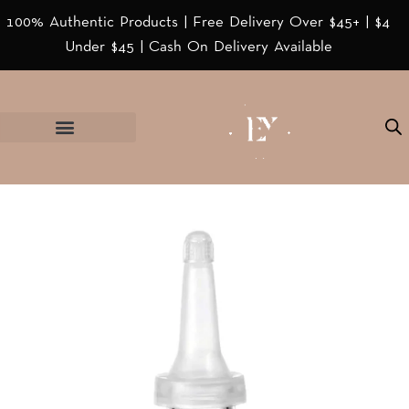
100% Authentic Products | Free Delivery Over $45+ | $4
Under $45 | Cash On Delivery Available