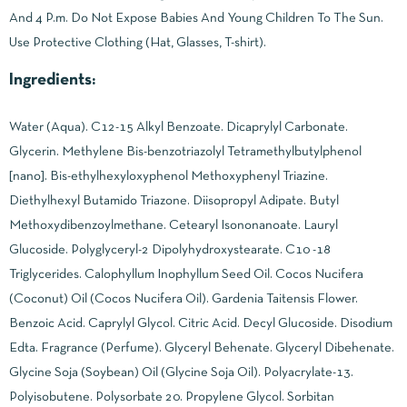
And 4 P.m. Do Not Expose Babies And Young Children To The Sun.
Use Protective Clothing (Hat, Glasses, T-shirt).
Ingredients:
Water (Aqua). C12-15 Alkyl Benzoate. Dicaprylyl Carbonate.
Glycerin. Methylene Bis-benzotriazolyl Tetramethylbutylphenol
[nano]. Bis-ethylhexyloxyphenol Methoxyphenyl Triazine.
Diethylhexyl Butamido Triazone. Diisopropyl Adipate. Butyl
Methoxydibenzoylmethane. Cetearyl Isononanoate. Lauryl
Glucoside. Polyglyceryl-2 Dipolyhydroxystearate. C10 -18
Triglycerides. Calophyllum Inophyllum Seed Oil. Cocos Nucifera
(Coconut) Oil (Cocos Nucifera Oil). Gardenia Taitensis Flower.
Benzoic Acid. Caprylyl Glycol. Citric Acid. Decyl Glucoside. Disodium
Edta. Fragrance (Perfume). Glyceryl Behenate. Glyceryl Dibehenate.
Glycine Soja (Soybean) Oil (Glycine Soja Oil). Polyacrylate-13.
Polyisobutene. Polysorbate 20. Propylene Glycol. Sorbitan