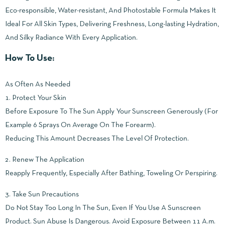
Eco-responsible, Water-resistant, And Photostable Formula Makes It
Ideal For All Skin Types, Delivering Freshness, Long-lasting Hydration,
And Silky Radiance With Every Application.
How To Use:
As Often As Needed
1. Protect Your Skin
Before Exposure To The Sun Apply Your Sunscreen Generously (For
Example 6 Sprays On Average On The Forearm).
Reducing This Amount Decreases The Level Of Protection.
2. Renew The Application
Reapply Frequently, Especially After Bathing, Toweling Or Perspiring.
3. Take Sun Precautions
Do Not Stay Too Long In The Sun, Even If You Use A Sunscreen
Product. Sun Abuse Is Dangerous. Avoid Exposure Between 11 A.m.