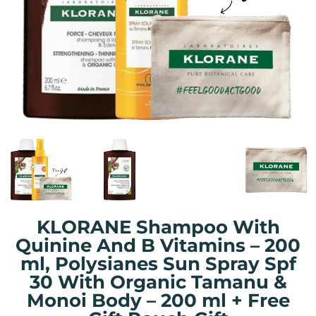
KLORANE Shampoo With
Quinine And B Vitamins – 200
ml, Polysianes Sun Spray Spf
30 With Organic Tamanu &
Monoi Body – 200 ml + Free