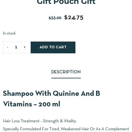
Gift Pouch Gift
$
24.75
$
33.00
In stock
ADD TO CART
DESCRIPTION
Shampoo With Quinine And B
Vitamins – 200 ml
Hair Loss Treatment – Strength & Vitality
Specially Formulated For Tired, Weakened Hair Or As A Complement