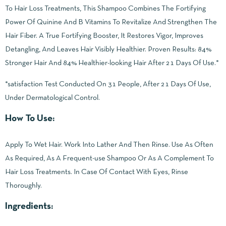
To Hair Loss Treatments, This Shampoo Combines The Fortifying
Power Of Quinine And B Vitamins To Revitalize And Strengthen The
Hair Fiber. A True Fortifying Booster, It Restores Vigor, Improves
Detangling, And Leaves Hair Visibly Healthier. Proven Results: 84%
Stronger Hair And 84% Healthier-looking Hair After 21 Days Of Use.*
*satisfaction Test Conducted On 31 People, After 21 Days Of Use,
Under Dermatological Control.
How To Use:
Apply To Wet Hair. Work Into Lather And Then Rinse. Use As Often
As Required, As A Frequent-use Shampoo Or As A Complement To
Hair Loss Treatments. In Case Of Contact With Eyes, Rinse
Thoroughly.
Ingredients: