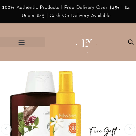
100% Authentic Products | Free Delivery Over $45+ | $4
Under $45 | Cash On Delivery Available