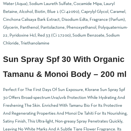
Water (Aqua), Sodium Laureth Sulfate, Cocamide Mipa, Lauryl
Betaine, Alcohol, Biotin, Blue 1 (Ci 42090), Caprylyl Glycol, Caramel,
Cinchona Calisaya Bark Extract, Disodium Edta, Fragrance (Parfum),
Glycerin, Panthenol, Pantolactone, Phenoxyethanol, Polyquaternium-
22, Pyridoxine Hcl, Red 33 (Ci 17200), Sodium Benzoate, Sodium
Chloride, Triethanolamine
Sun Spray Spf 30 With Organic
Tamanu & Monoi Body – 200 ml
Perfect For The First Days Of Sun Exposure, Klorane Sun Spray Spf
30 Offers Broad-spectrum Uva/uvb Protection While Hydrating And
Freshening The Skin. Enriched With Tamanu Bio For Its Protective
And Regenerating Properties And Monoï De Tahiti For Its Nourishing,
Satiny Finish, This Ultra-light, Non-greasy Spray Penetrates Quickly,
Leaving No White Marks And A Subtle Tiare Flower Fragrance. Its