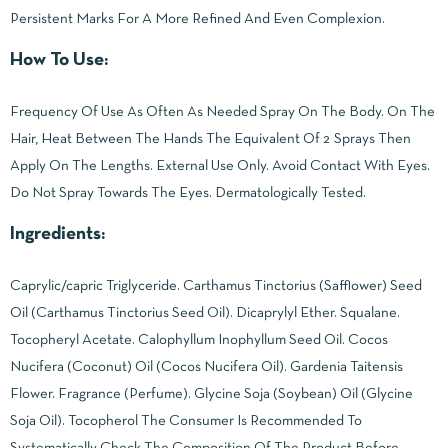
Persistent Marks For A More Refined And Even Complexion.
How To Use:
Frequency Of Use As Often As Needed Spray On The Body. On The
Hair, Heat Between The Hands The Equivalent Of 2 Sprays Then
Apply On The Lengths. External Use Only. Avoid Contact With Eyes.
Do Not Spray Towards The Eyes. Dermatologically Tested.
Ingredients:
Caprylic/capric Triglyceride. Carthamus Tinctorius (Safflower) Seed
Oil (Carthamus Tinctorius Seed Oil). Dicaprylyl Ether. Squalane.
Tocopheryl Acetate. Calophyllum Inophyllum Seed Oil. Cocos
Nucifera (Coconut) Oil (Cocos Nucifera Oil). Gardenia Taitensis
Flower. Fragrance (Perfume). Glycine Soja (Soybean) Oil (Glycine
Soja Oil). Tocopherol The Consumer Is Recommended To
Systematically Check The Composition Of The Product Before