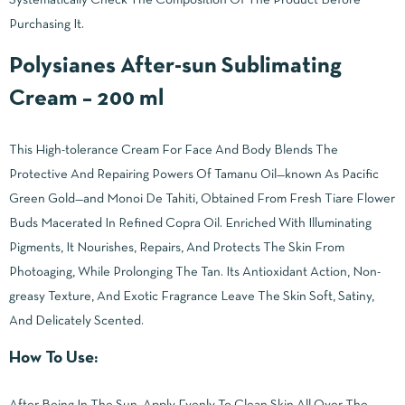
Purchasing It.
Polysianes After-sun Sublimating
Cream – 200 ml
This High-tolerance Cream For Face And Body Blends The
Protective And Repairing Powers Of Tamanu Oil—known As Pacific
Green Gold—and Monoi De Tahiti, Obtained From Fresh Tiare Flower
Buds Macerated In Refined Copra Oil. Enriched With Illuminating
Pigments, It Nourishes, Repairs, And Protects The Skin From
Photoaging, While Prolonging The Tan. Its Antioxidant Action, Non-
greasy Texture, And Exotic Fragrance Leave The Skin Soft, Satiny,
And Delicately Scented.
How To Use:
After Being In The Sun, Apply Evenly To Clean Skin All Over The