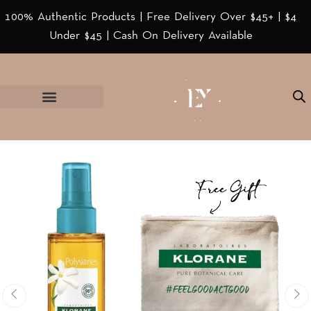
100% Authentic Products | Free Delivery Over $45+ | $4
Under $45 | Cash On Delivery Available