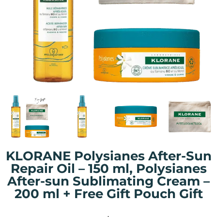
KLORANE Polysianes After-Sun
Repair Oil – 150 ml, Polysianes
After-sun Sublimating Cream –
200 ml + Free Gift Pouch Gift