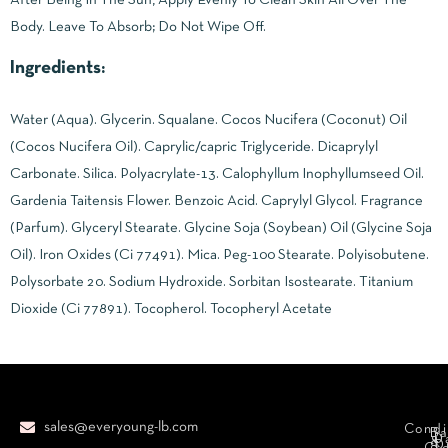
Body. Leave To Absorb; Do Not Wipe Off.
Ingredients:
Water (Aqua). Glycerin. Squalane. Cocos Nucifera (Coconut) Oil
(Cocos Nucifera Oil). Caprylic/capric Triglyceride. Dicaprylyl
Carbonate. Silica. Polyacrylate-13. Calophyllum Inophyllumseed Oil.
Gardenia Taitensis Flower. Benzoic Acid. Caprylyl Glycol. Fragrance
(Parfum). Glyceryl Stearate. Glycine Soja (Soybean) Oil (Glycine Soja
Oil). Iron Oxides (Ci 77491). Mica. Peg-100 Stearate. Polyisobutene.
Polysorbate 20. Sodium Hydroxide. Sorbitan Isostearate. Titanium
Dioxide (Ci 77891). Tocopherol. Tocopheryl Acetate
sales@everyoung-lb.com
Condi
Ba
D
&
D