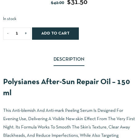
$
31.50
$
42.00
In stock
ADD TO CART
DESCRIPTION
Polysianes After-Sun Repair Oil – 150
ml
This Anti-blemish And Anti-mark Peeling Serum Is Designed For
Evening Use, Delivering A Visible New-skin Effect From The Very First
Night. Its Formula Works To Smooth The Skin’s Texture, Clear Away
Blackheads, And Reduce Imperfections, While Also Targeting