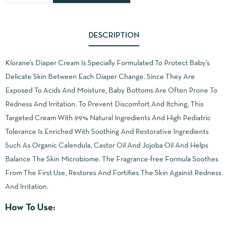
DESCRIPTION
Klorane’s Diaper Cream Is Specially Formulated To Protect Baby’s
Delicate Skin Between Each Diaper Change. Since They Are
Exposed To Acids And Moisture, Baby Bottoms Are Often Prone To
Redness And Irritation. To Prevent Discomfort And Itching, This
Targeted Cream With 99% Natural Ingredients And High Pediatric
Tolerance Is Enriched With Soothing And Restorative Ingredients
Such As Organic Calendula, Castor Oil And Jojoba Oil And Helps
Balance The Skin Microbiome. The Fragrance-free Formula Soothes
From The First Use, Restores And Fortifies The Skin Against Redness
And Irritation.
How To Use: