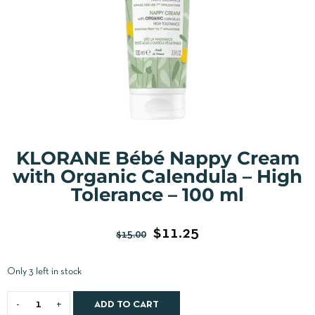
KLORANE Bébé Nappy Cream
with Organic Calendula – High
Tolerance – 100 ml
$
11.25
$
15.00
Only 3 left in stock
ADD TO CART