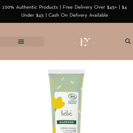
100% Authentic Products | Free Delivery Over $45+ | $4
Under $45 | Cash On Delivery Available