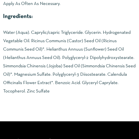
Apply As Often As Necessary.
Ingredients:
Water (Aqua). Caprylic/capric Triglyceride. Glycerin. Hydrogenated
Vegetable Oil. Ricinus Communis (Castor) Seed Oil (Ricinus
Communis Seed Oil)*. Helianthus Annuus (Sunflower) Seed Oil
(Helianthus Annuus Seed Oil). Polyglyceryl-2 Dipolyhydroxystearate.
Simmondsia Chinensis (Jojoba) Seed Oil (Simmondsia Chinensis Seed
Oil)*. Magnesium Sulfate. Polyglyceryl-3 Diisostearate. Calendula
Officinalis Flower Extract*. Benzoic Acid. Glyceryl Caprylate.
Tocopherol. Zinc Sulfate