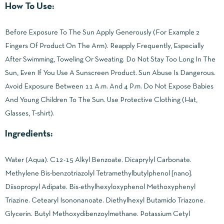
How To Use:
Before Exposure To The Sun Apply Generously (For Example 2
Fingers Of Product On The Arm). Reapply Frequently, Especially
After Swimming, Toweling Or Sweating. Do Not Stay Too Long In The
Sun, Even If You Use A Sunscreen Product. Sun Abuse Is Dangerous.
Avoid Exposure Between 11 A.m. And 4 P.m. Do Not Expose Babies
And Young Children To The Sun. Use Protective Clothing (Hat,
Glasses, T-shirt).
Ingredients:
Water (Aqua). C12-15 Alkyl Benzoate. Dicaprylyl Carbonate.
Methylene Bis-benzotriazolyl Tetramethylbutylphenol [nano].
Diisopropyl Adipate. Bis-ethylhexyloxyphenol Methoxyphenyl
Triazine. Cetearyl Isononanoate. Diethylhexyl Butamido Triazone.
Glycerin. Butyl Methoxydibenzoylmethane. Potassium Cetyl