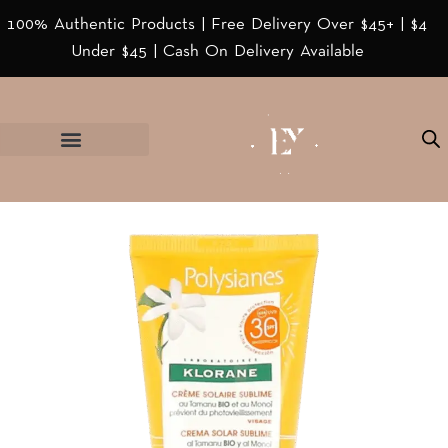
100% Authentic Products | Free Delivery Over $45+ | $4
Under $45 | Cash On Delivery Available