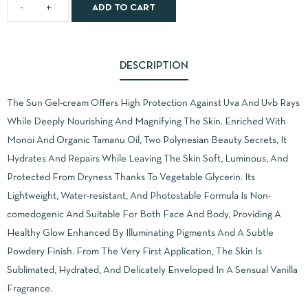
ADD TO CART
DESCRIPTION
The Sun Gel-cream Offers High Protection Against Uva And Uvb Rays
While Deeply Nourishing And Magnifying The Skin. Enriched With
Monoi And Organic Tamanu Oil, Two Polynesian Beauty Secrets, It
Hydrates And Repairs While Leaving The Skin Soft, Luminous, And
Protected From Dryness Thanks To Vegetable Glycerin. Its
Lightweight, Water-resistant, And Photostable Formula Is Non-
comedogenic And Suitable For Both Face And Body, Providing A
Healthy Glow Enhanced By Illuminating Pigments And A Subtle
Powdery Finish. From The Very First Application, The Skin Is
Sublimated, Hydrated, And Delicately Enveloped In A Sensual Vanilla
Fragrance.