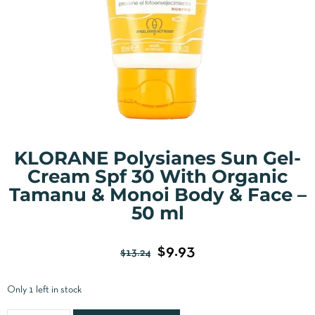
KLORANE Polysianes Sun Gel-
Cream Spf 30 With Organic
Tamanu & Monoi Body & Face –
50 ml
$
9.93
$
13.24
Only 1 left in stock