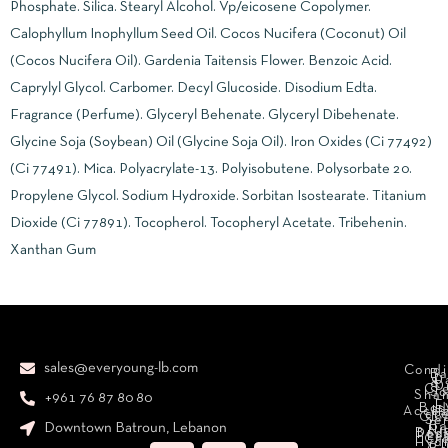
Phosphate. Silica. Stearyl Alcohol. Vp/eicosene Copolymer.
Calophyllum Inophyllum Seed Oil. Cocos Nucifera (Coconut) Oil
(Cocos Nucifera Oil). Gardenia Taitensis Flower. Benzoic Acid.
Caprylyl Glycol. Carbomer. Decyl Glucoside. Disodium Edta.
Fragrance (Perfume). Glyceryl Behenate. Glyceryl Dibehenate.
Glycine Soja (Soybean) Oil (Glycine Soja Oil). Iron Oxides (Ci 77492)
(Ci 77491). Mica. Polyacrylate-13. Polyisobutene. Polysorbate 20.
Propylene Glycol. Sodium Hydroxide. Sorbitan Isostearate. Titanium
Dioxide (Ci 77891). Tocopherol. Tocopheryl Acetate. Tribehenin.
Xanthan Gum
sales@everyoung-lb.com
Condi
Ba
D
&
D
Cr
So
Sha
+961 76 87 80 80
E
Bod
Acces
Ha
cr
Cle
Se
B
Downtown Batroun, Lebanon
Ni
Bod
Per
Le
Cr
Hydr
I