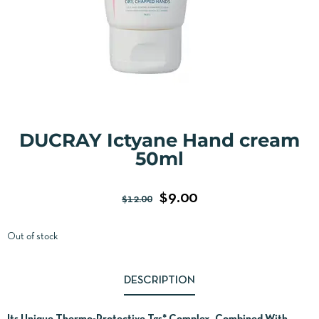
DUCRAY Ictyane Hand cream
50ml
$
9.00
$
12.00
Out of stock
DESCRIPTION
Its Unique Thermo-Protective Tgs* Complex, Combined With