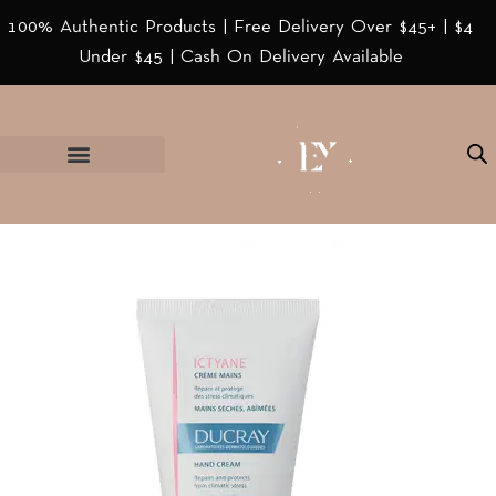
100% Authentic Products | Free Delivery Over $45+ | $4
Under $45 | Cash On Delivery Available