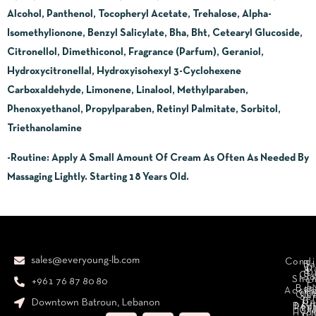
Alcohol, Panthenol, Tocopheryl Acetate, Trehalose, Alpha-
Isomethylionone, Benzyl Salicylate, Bha, Bht, Cetearyl Glucoside,
Citronellol, Dimethiconol, Fragrance (Parfum), Geraniol,
Hydroxycitronellal, Hydroxyisohexyl 3-Cyclohexene
Carboxaldehyde, Limonene, Linalool, Methylparaben,
Phenoxyethanol, Propylparaben, Retinyl Palmitate, Sorbitol,
Triethanolamine
-Routine
:
Apply A Small Amount Of Cream As Often As Needed By
Massaging Lightly. Starting 18 Years Old.
sales@everyoung-lb.com
Condi
Ba
D
&
D
Cr
So
Sha
+961 76 87 80 80
E
Bod
Acces
Ha
cr
Cle
Se
B
Downtown Batroun, Lebanon
Ni
Bod
Per
Le
Cr
Hydr
I