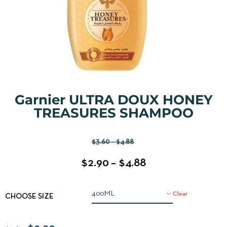
Garnier ULTRA DOUX HONEY
TREASURES SHAMPOO
$
3.60
–
$
4.88
$
2.90
–
$
4.88
Clear
CHOOSE SIZE