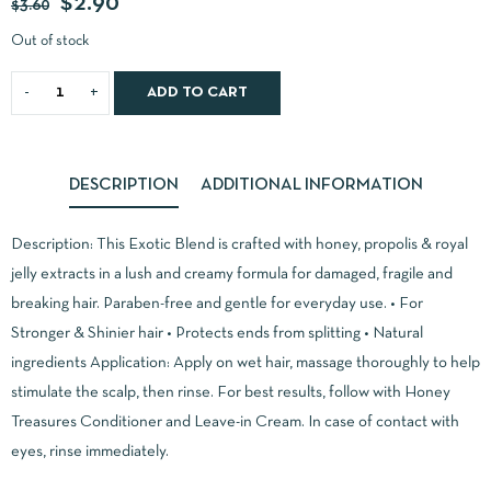
$
2.90
$
3.60
Out of stock
ADD TO CART
DESCRIPTION
ADDITIONAL INFORMATION
Description: This Exotic Blend is crafted with honey, propolis & royal
jelly extracts in a lush and creamy formula for damaged, fragile and
breaking hair. Paraben-free and gentle for everyday use. • For
Stronger & Shinier hair • Protects ends from splitting • Natural
ingredients Application: Apply on wet hair, massage thoroughly to help
stimulate the scalp, then rinse. For best results, follow with Honey
Treasures Conditioner and Leave-in Cream. In case of contact with
eyes, rinse immediately.