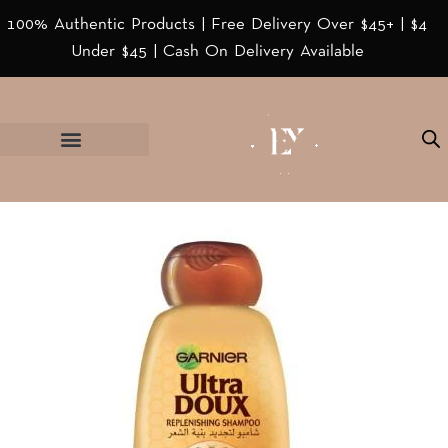
100% Authentic Products | Free Delivery Over $45+ | $4
Under $45 | Cash On Delivery Available