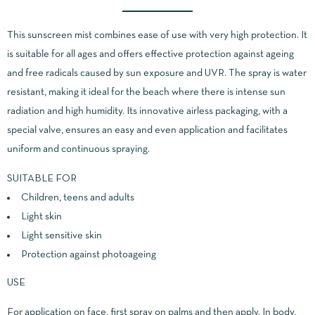
This sunscreen mist combines ease of use with very high protection. It
is suitable for all ages and offers effective protection against ageing
and free radicals caused by sun exposure and UVR. The spray is water
resistant, making it ideal for the beach where there is intense sun
radiation and high humidity. Its innovative airless packaging, with a
special valve, ensures an easy and even application and facilitates
uniform and continuous spraying.
SUITABLE FOR
Children, teens and adults
Light skin
Light sensitive skin
Protection against photoageing
USE
For application on face, first spray on palms and then apply. In body,