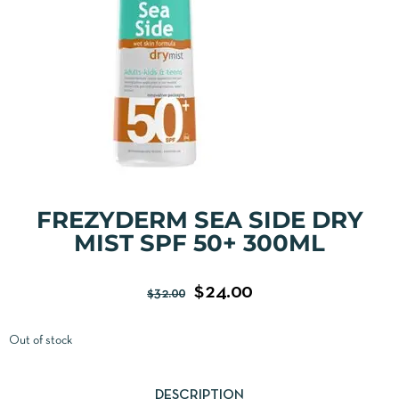
FREZYDERM SEA SIDE DRY
MIST SPF 50+ 300ML
$
24.00
$
32.00
Out of stock
DESCRIPTION