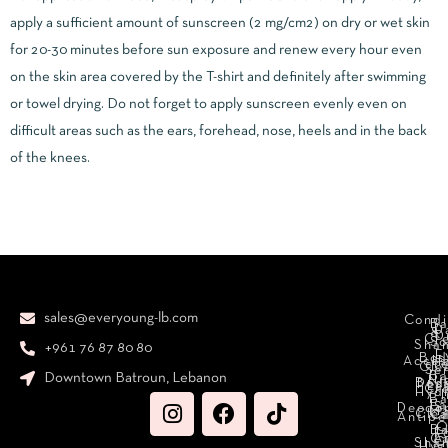
apply a sufficient amount of sunscreen (2 mg/cm2) on dry or wet skin
for 20-30 minutes before sun exposure and renew every hour even
on the skin area covered by the T-shirt and definitely after swimming
or towel drying. Do not forget to apply sunscreen evenly even on
difficult areas such as the ears, forehead, nose, heels and in the back
of the knees.
sales@everyoung-lb.com
Condi
Ba
D
&
D
Cr
So
Sha
+961 76 87 80 80
E
Bod
Acces
Ha
cr
Cle
Se
B
Downtown Batroun, Lebanon
Ni
Bod
Per
Le
Cr
Hydr
I
B
Fa
S
Deodo
M
Clea
C
Antipe
O
B
L
F
A
C
C
Sha
Hyg