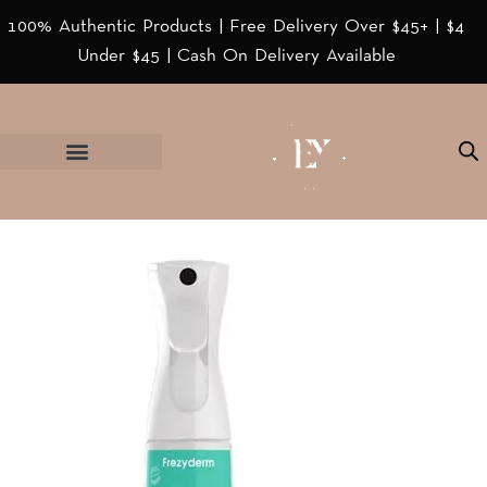
100% Authentic Products | Free Delivery Over $45+ | $4
Under $45 | Cash On Delivery Available