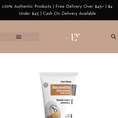
100% Authentic Products | Free Delivery Over $45+ | $4
Under $45 | Cash On Delivery Available