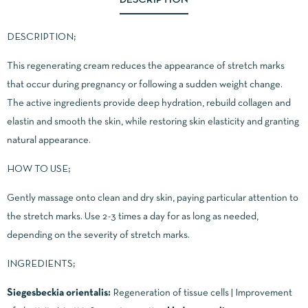
DESCRIPTION;
This regenerating cream reduces the appearance of stretch marks
that occur during pregnancy or following a sudden weight change.
The active ingredients provide deep hydration, rebuild collagen and
elastin and smooth the skin, while restoring skin elasticity and granting
natural appearance.
HOW TO USE;
Gently massage onto clean and dry skin, paying particular attention to
the stretch marks. Use 2-3 times a day for as long as needed,
depending on the severity of stretch marks.
INGREDIENTS;
Siegesbeckia orientalis:
Regeneration of tissue cells | Improvement