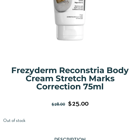
Frezyderm Reconstria Body
Cream Stretch Marks
Correction 75ml
$
25.00
$
28.00
Out of stock
DESCRIPTION