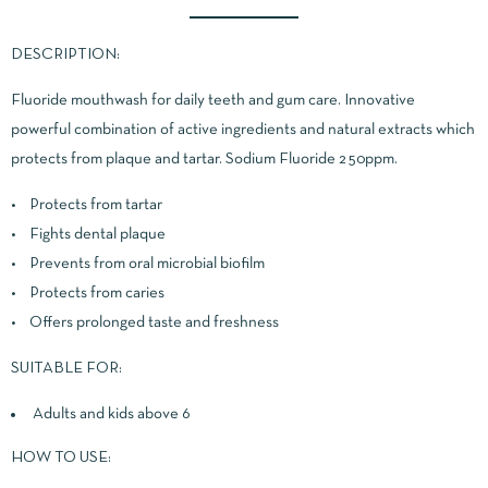
DESCRIPTION:
Fluoride mouthwash for daily teeth and gum care. Innovative
powerful combination of active ingredients and natural extracts which
protects from plaque and tartar. Sodium Fluoride 250ppm.
• Protects from tartar
• Fights dental plaque
• Prevents from oral microbial biofilm
• Protects from caries
• Offers prolonged taste and freshness
SUITABLE FOR:
Adults and kids above 6
HOW TO USE: