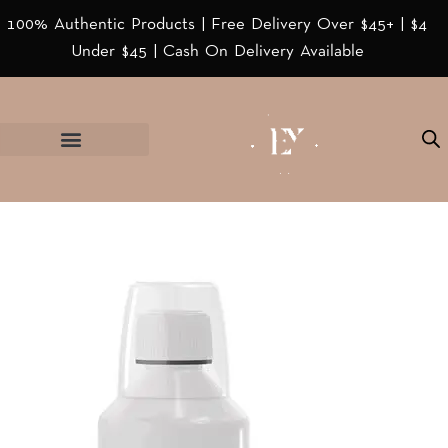
100% Authentic Products | Free Delivery Over $45+ | $4
Under $45 | Cash On Delivery Available