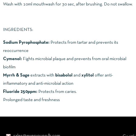
Wash with 10ml mouthwash for 30 sec, after brushing. Do not swallow.
INGREDIENTS:
Sodium Pyrophosphate:
Protects from tartar and prevents its
reoccurrence
Cymenol:
Fights microbial plaque and prevents from oral microbial
biofilm
Myrrh & Sage
extracts with
bisabolol
and
xylitol
offer anti-
inflammatory and anti-microbial action
Fluoride 250ppm:
Protects from caries.
Prolonged taste and freshness
sales@everyoung-lb.com