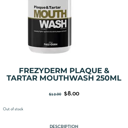
FREZYDERM PLAQUE &
TARTAR MOUTHWASH 250ML
$
8.00
$
12.00
Out of stock
DESCRIPTION