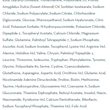
Edta, Glyceryl Linoleate, Tromethamine, Polysorbate 20, Prunus
Amygdalus Dulcis (Sweet Almond) Oil, Sorbitan Isostearate, Sodium
Chloride, Sodium Polyacrylate, Sodium Citrate, Chlorhexidine
Digluconate, Glucose, Phenoxyethanol, Sodium Hyaluronate, Citric
Acid, Potassium Sorbate, N-hydroxysuccinimide, Potassium Chloride,
Dipeptide-2, Tocopheryl Acetate, Calcium Chloride, Magnesium
Sulfate, Glutamine, Palmitoyl Tetrapeptide-7, Sodium Phosphate,
Ascorbic Acid, Sodium Acetate, Tocopherol, Lysine Hcl, Arginine Hcl,
Alanine, Histidine Hcl, Valine, Chrysin, Palmitoyl Tripeptide-1,
Leucine, Threonine, Isoleucine, Tryptophan, Phenylalanine, Tyrosine,
Glycine, Polysorbate 80, Serine, Cystine, Cyanocobalamin,
Glutathione, Asparagine, Aspartic Acid, Ornithine Hcl, Glutamic Acid,
Nicotinamide Adenine Dinucleotide, Proline, Biotin, Methionine,
Taurine, Hydroxyproline, Glucosamine Hcl, Coenzyme A, Sodium
Glucuronate, Thiamine Diphosphate, Retinyl Acetate, Inositol, Niacin,
Niacinamide, Pyridoxine Hcl, Calcium Pantothenate, Riboflavin,
Sodium Tocopheryl Phosphate, Thiamine Hcl, Folic Acid