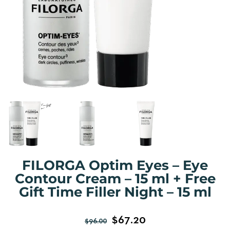
FILORGA Optim Eyes – Eye
Contour Cream – 15 ml + Free
Gift Time Filler Night – 15 ml
$
67.20
$
96.00