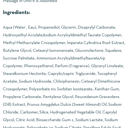
Massage In Until It Is Absorbed.
Ingredients:
Aqua (Water , Eau), Propanediol, Glycerin, Dicaprylyl Carbonate,
Hydroxyethyl Acrylate/sodium Acryloyldimethyl Taurate Copolymer,
Methyl Methacrylate Crosspolymer, Imperata Cylindrica Root Extract,
Butylene Glycol, Cetearyl Isononanoate, Gluconolactone, Squalane,
Sucrose Palmitate, Ammonium Acryloyldimethyltaurate/vp
Copolymer, Phenoxyethanol, Parfum (Fragrance), Glyceryl Linoleate,
Stearalkonium Hectorite, Caprylic/capric Triglyceride, Tocopheryl
Acetate, Sodium Hydroxide, Chlorphenesin, Cetearyl Dimethicone
Crosspolymer, Polysorbate 60, Sorbitan Isostearate, Xanthan Gum,
Propylene Carbonate, Pentylene Glycol, Peucedanum Graveolens
(Dill) Extract, Prunus Amygdalus Dulcis (Sweet Almond) Oil, Sodium
Chloride, Carbomer, Silica, Hydrogenated Vegetable Oil, Caprylyl
Glycol, Citric Acid, Biosaccharide Gum-1, Sodium Lactate, Sodium
Hyaluronate, Polysorbate 20, Sodium Citrate, Passiflora Edulis Fruit