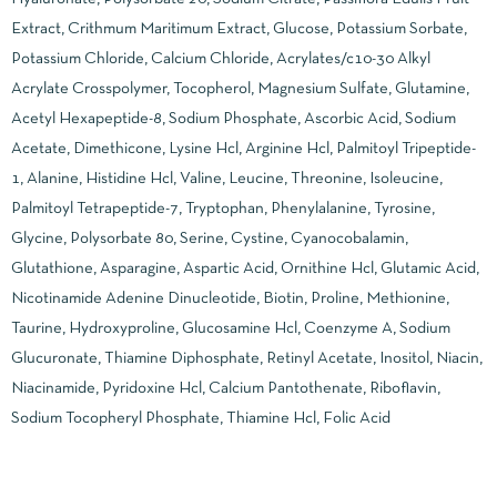
Extract, Crithmum Maritimum Extract, Glucose, Potassium Sorbate,
Potassium Chloride, Calcium Chloride, Acrylates/c10-30 Alkyl
Acrylate Crosspolymer, Tocopherol, Magnesium Sulfate, Glutamine,
Acetyl Hexapeptide-8, Sodium Phosphate, Ascorbic Acid, Sodium
Acetate, Dimethicone, Lysine Hcl, Arginine Hcl, Palmitoyl Tripeptide-
1, Alanine, Histidine Hcl, Valine, Leucine, Threonine, Isoleucine,
Palmitoyl Tetrapeptide-7, Tryptophan, Phenylalanine, Tyrosine,
Glycine, Polysorbate 80, Serine, Cystine, Cyanocobalamin,
Glutathione, Asparagine, Aspartic Acid, Ornithine Hcl, Glutamic Acid,
Nicotinamide Adenine Dinucleotide, Biotin, Proline, Methionine,
Taurine, Hydroxyproline, Glucosamine Hcl, Coenzyme A, Sodium
Glucuronate, Thiamine Diphosphate, Retinyl Acetate, Inositol, Niacin,
Niacinamide, Pyridoxine Hcl, Calcium Pantothenate, Riboflavin,
Sodium Tocopheryl Phosphate, Thiamine Hcl, Folic Acid