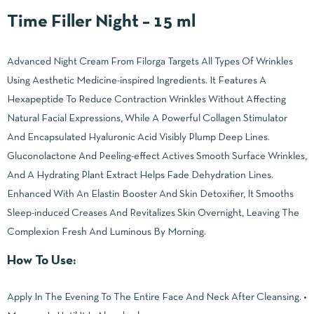
Time Filler Night – 15 ml
Advanced Night Cream From Filorga Targets All Types Of Wrinkles
Using Aesthetic Medicine-inspired Ingredients. It Features A
Hexapeptide To Reduce Contraction Wrinkles Without Affecting
Natural Facial Expressions, While A Powerful Collagen Stimulator
And Encapsulated Hyaluronic Acid Visibly Plump Deep Lines.
Gluconolactone And Peeling-effect Actives Smooth Surface Wrinkles,
And A Hydrating Plant Extract Helps Fade Dehydration Lines.
Enhanced With An Elastin Booster And Skin Detoxifier, It Smooths
Sleep-induced Creases And Revitalizes Skin Overnight, Leaving The
Complexion Fresh And Luminous By Morning.
How To Use:
Apply In The Evening To The Entire Face And Neck After Cleansing. •