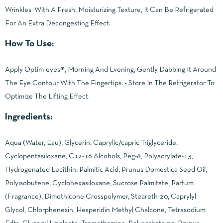
Wrinkles. With A Fresh, Moisturizing Texture, It Can Be Refrigerated
For An Extra Decongesting Effect.
How To Use:
Apply Optim-eyes®, Morning And Evening, Gently Dabbing It Around
The Eye Contour With The Fingertips. • Store In The Refrigerator To
Optimize The Lifting Effect.
Ingredients:
Aqua (Water, Eau), Glycerin, Caprylic/capric Triglyceride,
Cyclopentasiloxane, C12-16 Alcohols, Peg-8, Polyacrylate-13,
Hydrogenated Lecithin, Palmitic Acid, Prunus Domestica Seed Oil,
Polyisobutene, Cyclohexasiloxane, Sucrose Palmitate, Parfum
(Fragrance), Dimethicone Crosspolymer, Steareth-20, Caprylyl
Glycol, Chlorphenesin, Hesperidin Methyl Chalcone, Tetrasodium