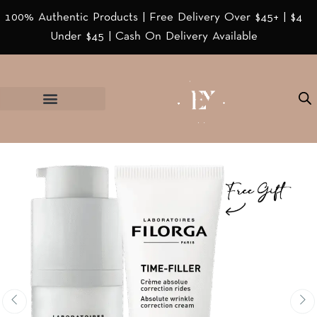
100% Authentic Products | Free Delivery Over $45+ | $4
Under $45 | Cash On Delivery Available