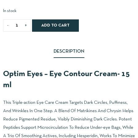
In stock
ADD TO CART
DESCRIPTION
Optim Eyes – Eye Contour Cream- 15
ml
This Triple-action Eye Care Cream Targets Dark Circles, Puffiness,
And Wrinkles In One Step. A Blend Of Matrikines And Chrysin Helps
Reduce Pigmented Residue, Visibly Diminishing Dark Circles. Potent
Peptides Support Microcirculation To Reduce Under-eye Bags, While
A Trio Of Smoothing Actives, Including Hesperidin, Works To Minimize