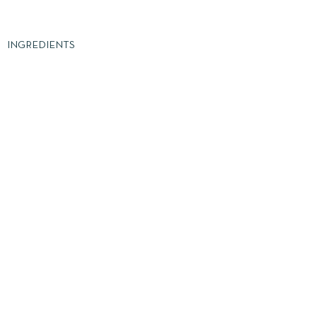
INGREDIENTS