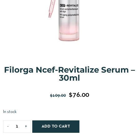
Filorga Ncef-Revitalize Serum –
30ml
$
76.00
$
109.00
In stock
ADD TO CART