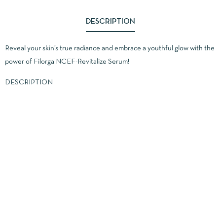
DESCRIPTION
Reveal your skin’s true radiance and embrace a youthful glow with the
power of Filorga NCEF-Revitalize Serum!
DESCRIPTION
Advanced Formula: Packed with NCEF, a unique complex that
combines 10 essential ingredients like vitamins, amino acids, and co-
enzymes, this serum boosts collagen and elastin production while
strengthening the skin barrier.