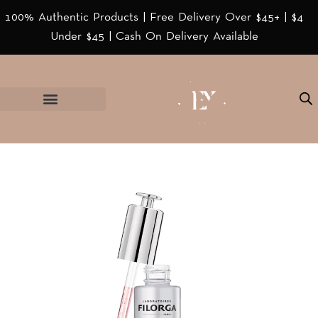
100% Authentic Products | Free Delivery Over $45+ | $4
Under $45 | Cash On Delivery Available