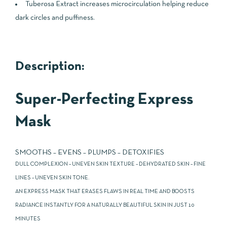
Tuberosa Extract increases microcirculation helping reduce
dark circles and puffiness.
Description:
Super-Perfecting Express
Mask
SMOOTHS – EVENS – PLUMPS – DETOXIFIES
DULL COMPLEXION – UNEVEN SKIN TEXTURE – DEHYDRATED SKIN – FINE
LINES – UNEVEN SKIN TONE.
AN EXPRESS MASK THAT ERASES FLAWS IN REAL TIME AND BOOSTS
RADIANCE INSTANTLY FOR A NATURALLY BEAUTIFUL SKIN IN JUST 10
MINUTES