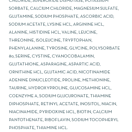
CHLORIDE, SUPEROXIDE DISMUTASE, POTASSIUM
SORBATE, CALCIUM CHLORIDE, MAGNESIUM SULFATE,
GLUTAMINE, SODIUM PHOSPHATE, ASCORBIC ACID,
SODIUM ACETATE, LYSINE HCL, ARGININE HCL,
ALANINE, HISTIDINE HCL, VALINE, LEUCINE,
THREONINE, ISOLEUCINE, TRYPTOPHAN,
PHENYLALANINE, TYROSINE, GLYCINE, POLYSORBATE
80, SERINE, CYSTINE, CYANOCOBALAMIN,
GLUTATHIONE, ASPARAGINE, ASPARTIC ACID,
ORNITHINE HCL, GLUTAMIC ACID, NICOTINAMIDE
ADENINE DINUCLEOTIDE, PROLINE, METHIONINE,
TAURINE, HYDROXYPROLINE, GLUCOSAMINE HCL,
COENZYME A, SODIUM GLUCURONATE, THIAMINE
DIPHOSPHATE, RETINYL ACETATE, INOSITOL, NIACIN,
NIACINAMIDE, PYRIDOXINE HCL, BIOTIN, CALCIUM
PANTOTHENATE, RIBOFLAVIN, SODIUM TOCOPHERYL
PHOSPHATE, THIAMINE HCL.