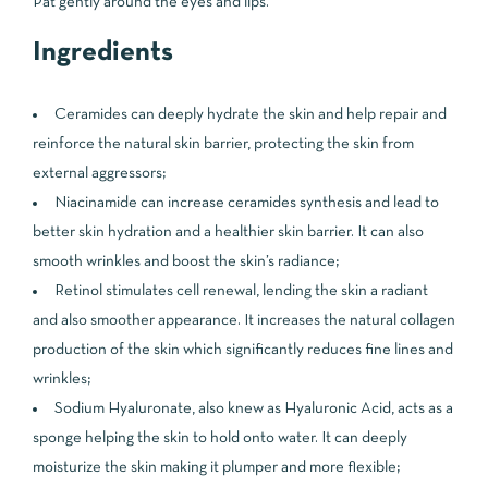
Pat gently around the eyes and lips.
Ingredients
Ceramides can deeply hydrate the skin and help repair and
reinforce the natural skin barrier, protecting the skin from
external aggressors;
Niacinamide can increase ceramides synthesis and lead to
better skin hydration and a healthier skin barrier. It can also
smooth wrinkles and boost the skin’s radiance;
Retinol stimulates cell renewal, lending the skin a radiant
and also smoother appearance. It increases the natural collagen
production of the skin which significantly reduces fine lines and
wrinkles;
Sodium Hyaluronate, also knew as Hyaluronic Acid, acts as a
sponge helping the skin to hold onto water. It can deeply
moisturize the skin making it plumper and more flexible;