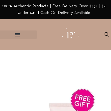
100% Authentic Products | Free Delivery Over $45+ | $4
Under $45 | Cash On Delivery Available