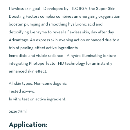
Flawless skin goal – Developed by FILORGA, the Super-Skin
Boosting Factors complex combines an energizing oxygenation
booster, plumping and smoothing hyaluronic acid and
detoxifying L-enzyme to reveal a flawless skin, day after day.
Advantage: An express skin-evening action enhanced due to a
trio of peeling-effect active ingredients.
Immediate and visible radiance – A hydra-illuminating texture
integrating Photoperfector HD technology for an instantly
enhanced skin effect.
All skin types. Non-comedogenic.
Tested ex-vivo.
In vitro test on active ingredient.
Size: 75ml.
Application: