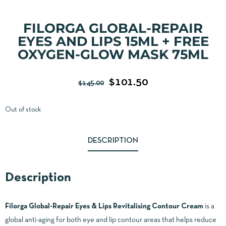
FILORGA GLOBAL-REPAIR
EYES AND LIPS 15ML + FREE
OXYGEN-GLOW MASK 75ML
$
101.50
$
145.00
Out of stock
DESCRIPTION
Description
Filorga Global-Repair Eyes & Lips Revitalising Contour Cream
is a
global anti-aging for both eye and lip contour areas that helps reduce