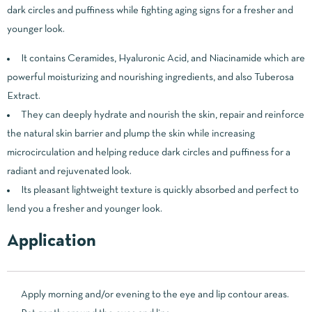
dark circles and puffiness while fighting aging signs for a fresher and
younger look.
It contains Ceramides, Hyaluronic Acid, and Niacinamide which are
powerful moisturizing and nourishing ingredients, and also Tuberosa
Extract.
They can deeply hydrate and nourish the skin, repair and reinforce
the natural skin barrier and plump the skin while increasing
microcirculation and helping reduce dark circles and puffiness for a
radiant and rejuvenated look.
Its pleasant lightweight texture is quickly absorbed and perfect to
lend you a fresher and younger look.
Application
Apply morning and/or evening to the eye and lip contour areas.