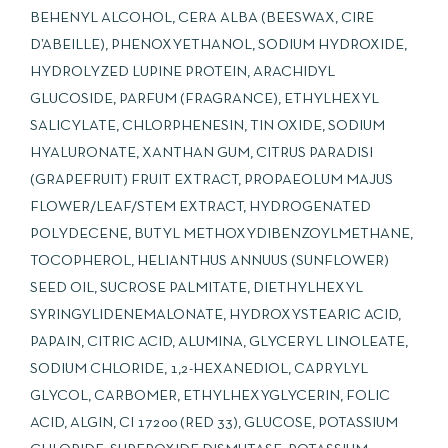
BEHENYL ALCOHOL, CERA ALBA (BEESWAX, CIRE
D’ABEILLE), PHENOXYETHANOL, SODIUM HYDROXIDE,
HYDROLYZED LUPINE PROTEIN, ARACHIDYL
GLUCOSIDE, PARFUM (FRAGRANCE), ETHYLHEXYL
SALICYLATE, CHLORPHENESIN, TIN OXIDE, SODIUM
HYALURONATE, XANTHAN GUM, CITRUS PARADISI
(GRAPEFRUIT) FRUIT EXTRACT, PROPAEOLUM MAJUS
FLOWER/LEAF/STEM EXTRACT, HYDROGENATED
POLYDECENE, BUTYL METHOXYDIBENZOYLMETHANE,
TOCOPHEROL, HELIANTHUS ANNUUS (SUNFLOWER)
SEED OIL, SUCROSE PALMITATE, DIETHYLHEXYL
SYRINGYLIDENEMALONATE, HYDROXYSTEARIC ACID,
PAPAIN, CITRIC ACID, ALUMINA, GLYCERYL LINOLEATE,
SODIUM CHLORIDE, 1,2-HEXANEDIOL, CAPRYLYL
GLYCOL, CARBOMER, ETHYLHEXYGLYCERIN, FOLIC
ACID, ALGIN, CI 17200 (RED 33), GLUCOSE, POTASSIUM