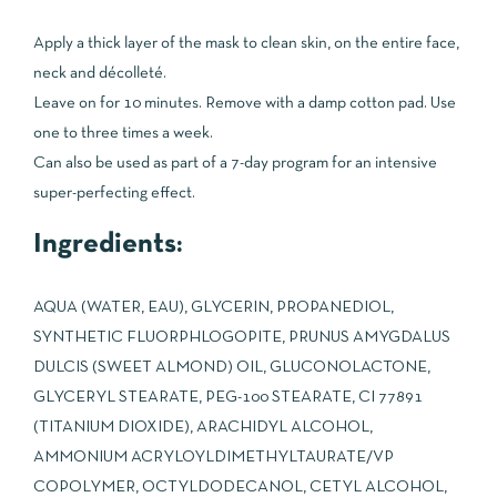
Apply a thick layer of the mask to clean skin, on the entire face,
neck and décolleté.
Leave on for 10 minutes. Remove with a damp cotton pad. Use
one to three times a week.
Can also be used as part of a 7-day program for an intensive
super-perfecting effect.
Ingredients:
AQUA (WATER, EAU), GLYCERIN, PROPANEDIOL,
SYNTHETIC FLUORPHLOGOPITE, PRUNUS AMYGDALUS
DULCIS (SWEET ALMOND) OIL, GLUCONOLACTONE,
GLYCERYL STEARATE, PEG-100 STEARATE, CI 77891
(TITANIUM DIOXIDE), ARACHIDYL ALCOHOL,
AMMONIUM ACRYLOYLDIMETHYLTAURATE/VP
COPOLYMER, OCTYLDODECANOL, CETYL ALCOHOL,