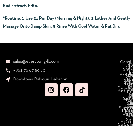
Bud Extract. Edta.
*Routine
: 1.Use 2x Per Day (Morning & Night). 2.Lather And Gently
Massage Onto Damp Skin. 3.Rinse With Cool Water & Pat Dry.
sales@everyoung-lb.com
Condi
Ba
D
&
D
Cr
So
Sha
+961 76 87 80 80
E
Bod
Acces
Ha
cr
Cle
Se
B
Downtown Batroun, Lebanon
Ni
Bod
Per
Le
Cr
Hydr
I
B
Fa
S
Deodo
M
Clea
C
Antipe
O
B
L
F
A
C
C
Sha
Hyg
Ma
N
Sp
O
H
C
Bra
C
Sc
Suppl
Int
Hydr
Med
Den
Car
Mak
Mate
Ca
Se
Vitam
Suppl
Sun