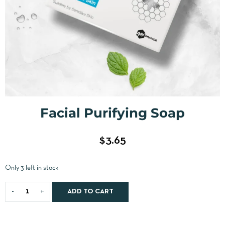
Facial Purifying Soap
$
3.65
Only 3 left in stock
ADD TO CART