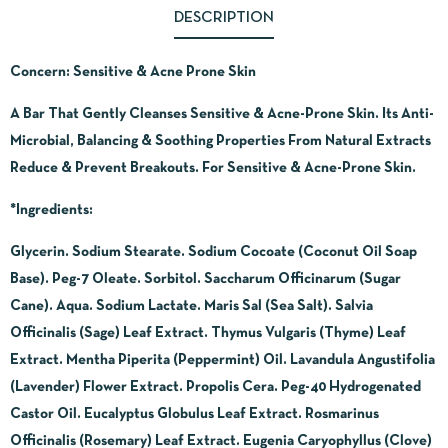
DESCRIPTION
Concern: Sensitive & Acne Prone Skin
A Bar That Gently Cleanses Sensitive & Acne-Prone Skin. Its Anti-
Microbial, Balancing & Soothing Properties From Natural Extracts
Reduce & Prevent Breakouts. For Sensitive & Acne-Prone Skin.
*Ingredients:
Glycerin. Sodium Stearate. Sodium Cocoate (Coconut Oil Soap
Base). Peg-7 Oleate. Sorbitol. Saccharum Officinarum (Sugar
Cane). Aqua. Sodium Lactate. Maris Sal (Sea Salt). Salvia
Officinalis (Sage) Leaf Extract. Thymus Vulgaris (Thyme) Leaf
Extract. Mentha Piperita (Peppermint) Oil. Lavandula Angustifolia
(Lavender) Flower Extract. Propolis Cera. Peg-40 Hydrogenated
Castor Oil. Eucalyptus Globulus Leaf Extract. Rosmarinus
Officinalis (Rosemary) Leaf Extract. Eugenia Caryophyllus (Clove)