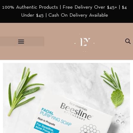
100% Authentic Products | Free Delivery Over $45+ | $4
Under $45 | Cash On Delivery Available