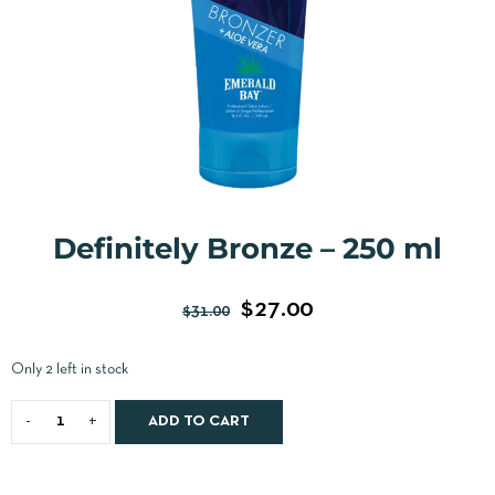
Definitely Bronze – 250 ml
$
27.00
$
31.00
Only 2 left in stock
ADD TO CART