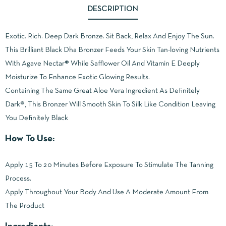
DESCRIPTION
Exotic. Rich. Deep Dark Bronze. Sit Back, Relax And Enjoy The Sun.
This Brilliant Black Dha Bronzer Feeds Your Skin Tan-loving Nutrients
With Agave Nectar® While Safflower Oil And Vitamin E Deeply
Moisturize To Enhance Exotic Glowing Results.
Containing The Same Great Aloe Vera Ingredient As Definitely
Dark®, This Bronzer Will Smooth Skin To Silk Like Condition Leaving
You Definitely Black
How To Use:
Apply 15 To 20 Minutes Before Exposure To Stimulate The Tanning
Process.
Apply Throughout Your Body And Use A Moderate Amount From
The Product