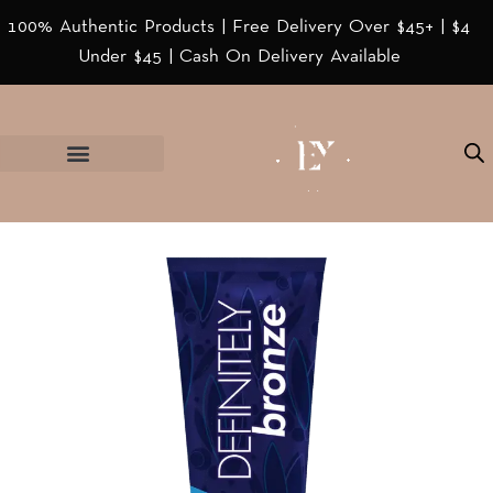
100% Authentic Products | Free Delivery Over $45+ | $4
Under $45 | Cash On Delivery Available