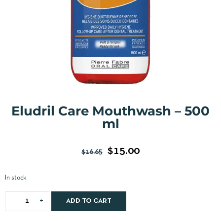
Eludril Care Mouthwash – 500
ml
$
15.00
$
16.65
In stock
ADD TO CART