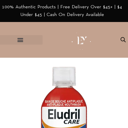
100% Authentic Products | Free Delivery Over $45+ | $4
Under $45 | Cash On Delivery Available