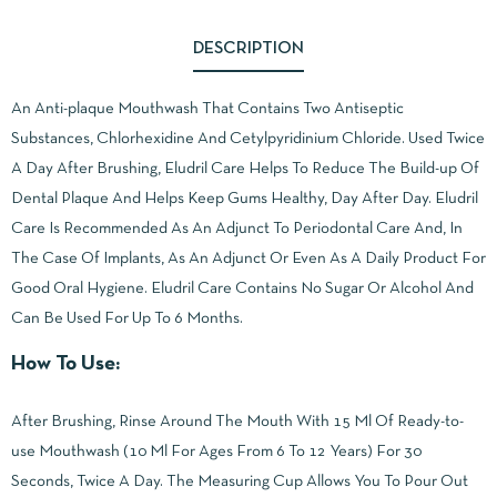
DESCRIPTION
An Anti-plaque Mouthwash That Contains Two Antiseptic
Substances, Chlorhexidine And Cetylpyridinium Chloride. Used Twice
A Day After Brushing, Eludril Care Helps To Reduce The Build-up Of
Dental Plaque And Helps Keep Gums Healthy, Day After Day. Eludril
Care Is Recommended As An Adjunct To Periodontal Care And, In
The Case Of Implants, As An Adjunct Or Even As A Daily Product For
Good Oral Hygiene. Eludril Care Contains No Sugar Or Alcohol And
Can Be Used For Up To 6 Months.
How To Use:
After Brushing, Rinse Around The Mouth With 15 Ml Of Ready-to-
use Mouthwash (10 Ml For Ages From 6 To 12 Years) For 30
Seconds, Twice A Day. The Measuring Cup Allows You To Pour Out