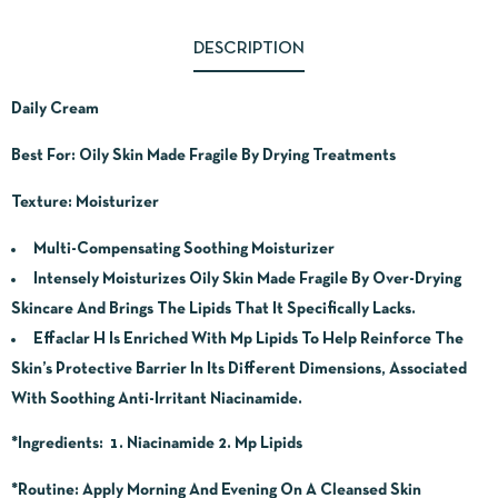
DESCRIPTION
Daily Cream
Best For: Oily Skin Made Fragile By Drying Treatments
Texture: Moisturizer
Multi-Compensating Soothing Moisturizer
Intensely Moisturizes Oily Skin Made Fragile By Over-Drying
Skincare And Brings The Lipids That It Specifically Lacks.
Effaclar H Is Enriched With Mp Lipids To Help Reinforce The
Skin’s Protective Barrier In Its Different Dimensions, Associated
With Soothing Anti-Irritant Niacinamide.
*Ingredients
: 1. Niacinamide 2. Mp Lipids
*Routine
: Apply Morning And Evening On A Cleansed Skin