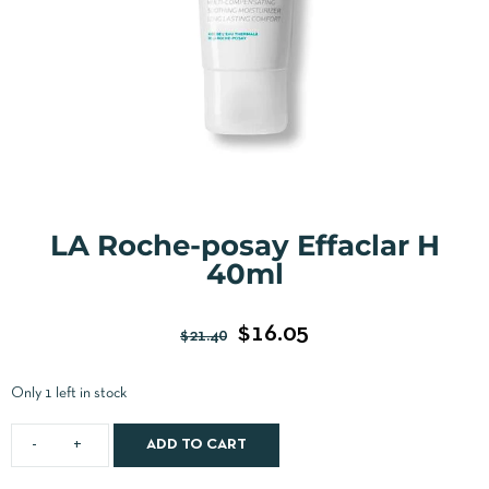
LA Roche-posay Effaclar H
40ml
$
16.05
$
21.40
Only 1 left in stock
ADD TO CART