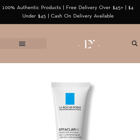
100% Authentic Products | Free Delivery Over $45+ | $4
Under $45 | Cash On Delivery Available