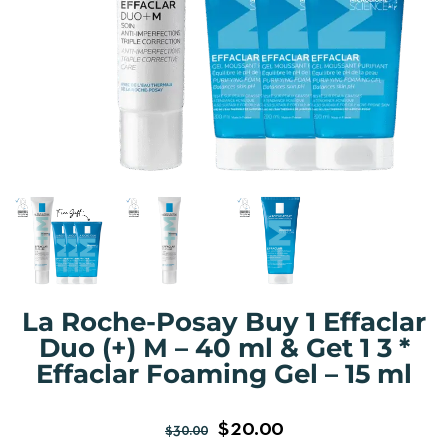
La Roche-Posay Buy 1 Effaclar
Duo (+) M – 40 ml & Get 1 3 *
Effaclar Foaming Gel – 15 ml
$
20.00
$
30.00