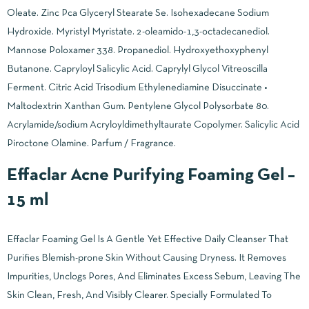
Oleate. Zinc Pca Glyceryl Stearate Se. Isohexadecane Sodium
Hydroxide. Myristyl Myristate. 2-oleamido-1,3-octadecanediol.
Mannose Poloxamer 338. Propanediol. Hydroxyethoxyphenyl
Butanone. Capryloyl Salicylic Acid. Caprylyl Glycol Vitreoscilla
Ferment. Citric Acid Trisodium Ethylenediamine Disuccinate •
Maltodextrin Xanthan Gum. Pentylene Glycol Polysorbate 80.
Acrylamide/sodium Acryloyldimethyltaurate Copolymer. Salicylic Acid
Piroctone Olamine. Parfum / Fragrance.
Effaclar Acne Purifying Foaming Gel –
15 ml
Effaclar Foaming Gel Is A Gentle Yet Effective Daily Cleanser That
Purifies Blemish-prone Skin Without Causing Dryness. It Removes
Impurities, Unclogs Pores, And Eliminates Excess Sebum, Leaving The
Skin Clean, Fresh, And Visibly Clearer. Specially Formulated To