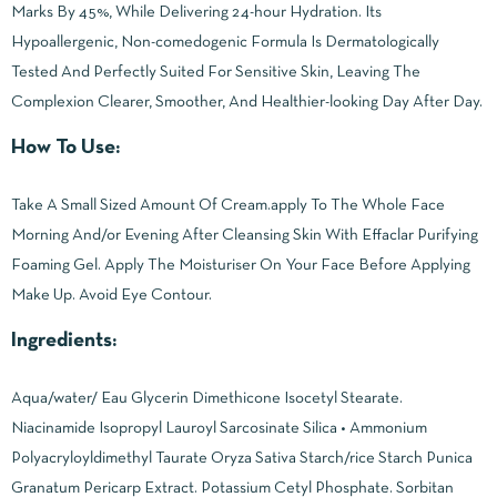
Marks By 45%, While Delivering 24-hour Hydration. Its
Hypoallergenic, Non-comedogenic Formula Is Dermatologically
Tested And Perfectly Suited For Sensitive Skin, Leaving The
Complexion Clearer, Smoother, And Healthier-looking Day After Day.
How To Use:
Take A Small Sized Amount Of Cream.apply To The Whole Face
Morning And/or Evening After Cleansing Skin With Effaclar Purifying
Foaming Gel. Apply The Moisturiser On Your Face Before Applying
Make Up. Avoid Eye Contour.
Ingredients:
Aqua/water/ Eau Glycerin Dimethicone Isocetyl Stearate.
Niacinamide Isopropyl Lauroyl Sarcosinate Silica • Ammonium
Polyacryloyldimethyl Taurate Oryza Sativa Starch/rice Starch Punica
Granatum Pericarp Extract. Potassium Cetyl Phosphate. Sorbitan