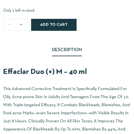
Only 1 left in stock
ADD TO CART
DESCRIPTION
Effaclar Duo (+) M – 40 ml
This Advanced Corrective Treatment Is Specifically Formulated For
Oily, Acne-prone Skin In Adults And Teenagers From The Age Of 10.
With Triple-targeted Efficacy, It Combats Blackheads, Blemishes, And
Post-acne Marks—even Severe Imperfections—with Visible Results In
Just 8 Hours. Clinically Proven On All Skin Tones, It Improves The
Appearance Of Blackheads By Up To 66%, Blemishes By 44%, And