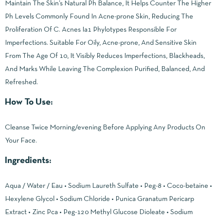
Maintain The Skin’s Natural Ph Balance, It Helps Counter The Higher
Ph Levels Commonly Found In Acne-prone Skin, Reducing The
Proliferation Of C. Acnes Ia1 Phylotypes Responsible For
Imperfections. Suitable For Oily, Acne-prone, And Sensitive Skin
From The Age Of 10, It Visibly Reduces Imperfections, Blackheads,
And Marks While Leaving The Complexion Purified, Balanced, And
Refreshed.
How To Use:
Cleanse Twice Morning/evening Before Applying Any Products On
Your Face.
Ingredients:
Aqua / Water / Eau • Sodium Laureth Sulfate • Peg-8 • Coco-betaine •
Hexylene Glycol • Sodium Chloride • Punica Granatum Pericarp
Extract • Zinc Pca • Peg-120 Methyl Glucose Dioleate • Sodium