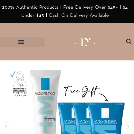
100% Authentic Products | Free Delivery Over $45+ | $4
Under $45 | Cash On Delivery Available