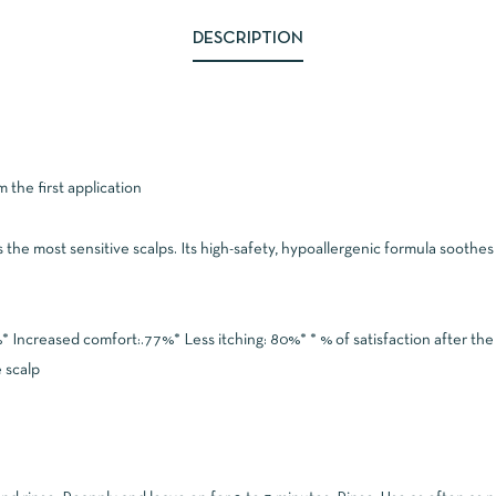
DESCRIPTION
 the first application
he most sensitive scalps. Its high-safety, hypoallergenic formula soothes i
* Increased comfort:.77%* Less itching: 80%* * % of satisfaction after the
 scalp