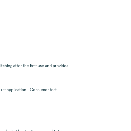
tching after the first use and provides
 1st application – Consumer test