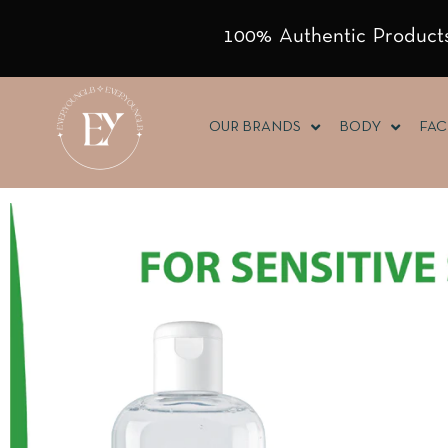
100% Authentic Products
OUR BRANDS
BODY
FAC