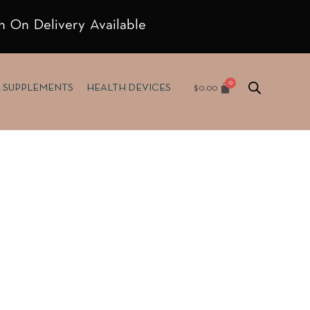
h On Delivery Available
$
0.00
& SUPPLEMENTS
HEALTH DEVICES