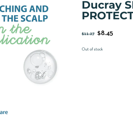
Ducray 
PROTECT
$
8.45
$
11.27
Out of stock