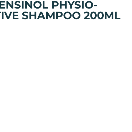
SENSINOL PHYSIO-
IVE SHAMPOO 200ML