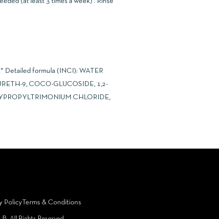
eeded (at least 3 times a week) . Rinse
ic* Detailed formula (INCI): WATER
RETH-9, COCO-GLUCOSIDE, 1,2-
XYPROPYLTRIMONIUM CHLORIDE,
y Policy
Terms & Conditions
LB. All Rights Reserved.