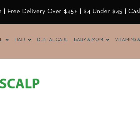
 | Free Delivery Over $45+ | $4 Under $45 | Cas
E
HAIR
DENTAL CARE
BABY & MOM
VITAMINS 