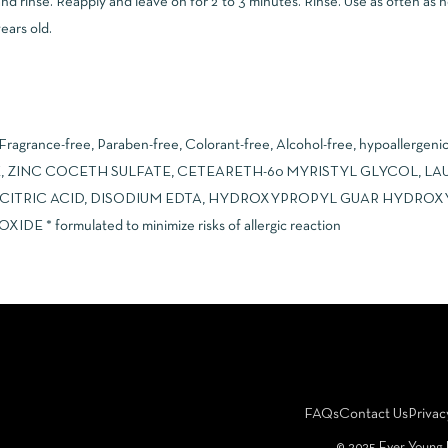
nd rinse. Reapply and leave on for 2 to 3 minutes. Rinse. Use as often as n
ears old.
 Fragrance-free, Paraben-free, Colorant-free, Alcohol-free, hypoallergen
, ZINC COCETH SULFATE, CETEARETH-60 MYRISTYL GLYCOL, LAU
 CITRIC ACID, DISODIUM EDTA, HYDROXYPROPYL GUAR HYDRO
 formulated to minimize risks of allergic reaction
FAQs
Contact Us
Privac
©️ 2025 Ever Young 