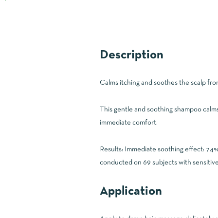
Description
Calms itching and soothes the scalp from
This gentle and soothing shampoo calms t
immediate comfort.
Results: Immediate soothing effect: 74%
conducted on 69 subjects with sensitive
Application