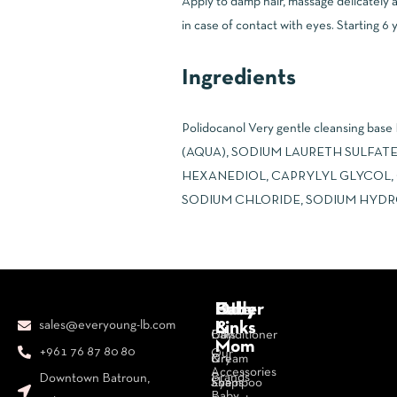
Apply to damp hair, massage delicately a
in case of contact with eyes. Starting 6 y
Ingredients
Polidocanol Very gentle cleansing base
(AQUA), SODIUM LAURETH SULFATE
HEXANEDIOL, CAPRYLYL GLYCOL,
SODIUM CHLORIDE, SODIUM HYDROXIDE *
Body
Face
Hair
Baby
Other
sales@everyoung-lb.com
&
Links
Bars
Day
Conditioner
Mom
+961 76 87 80 80
Our
&
Cream
Dry
Accessories
Brands
Downtown Batroun,
Soaps
Eye
Shampoo
Baby