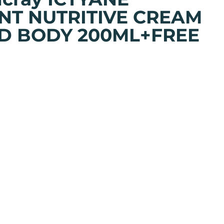
NT NUTRITIVE CREAM
D BODY 200ML+FREE