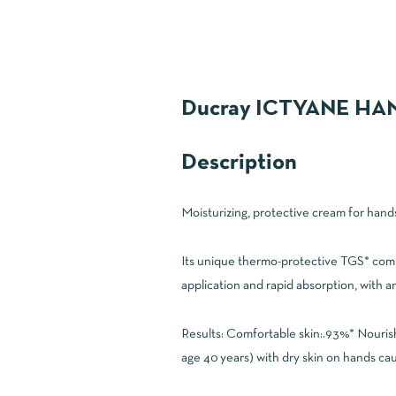
Ducray ICTYANE H
Description
Moisturizing, protective cream for hands
Its unique thermo-protective TGS* compl
application and rapid absorption, with an 
Results: Comfortable skin:.93%* Nouris
age 40 years) with dry skin on hands ca