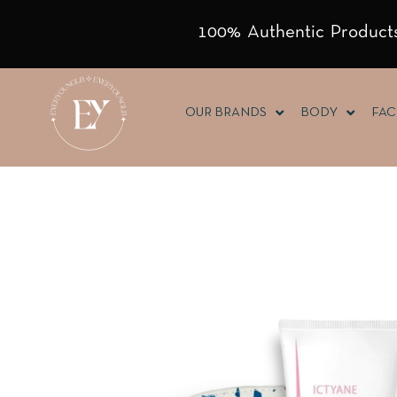
100% Authentic Products
OUR BRANDS
BODY
FAC