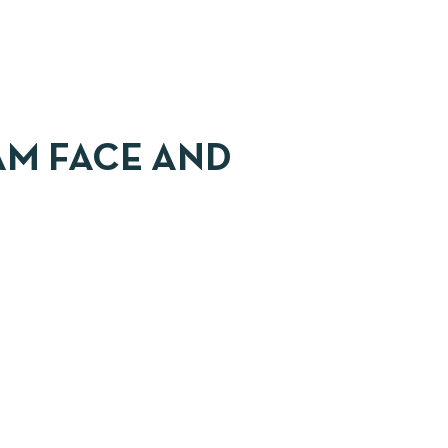
AM FACE AND