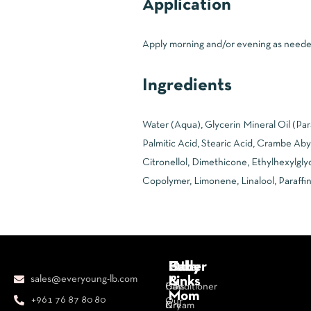
Application
Apply morning and/or evening as needed 
Ingredients
Water (Aqua), Glycerin Mineral Oil (Pa
Palmitic Acid, Stearic Acid, Crambe Aby
Citronellol, Dimethicone, Ethylhexylgly
Copolymer, Limonene, Linalool, Paraffin
Body
Face
Hair
Baby
Other
sales@everyoung-lb.com
&
Links
Bars
Day
Conditioner
Mom
+961 76 87 80 80
Our
&
Cream
Dry