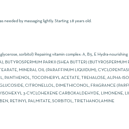
s needed by massaging lightly. Starting 18 years old.
lycerose, sorbitol) Repairing vitamin complex: A, B5, E Hydra-nourishing
(AQUA), BUTYROSPERMUM PARKII (SHEA BUTTER) (BUTYROSPERMUM P
EARATE, MINERAL OIL (PARAFFINUM LIQUIDUM), CYCLOPENTAS
OL, PANTHENOL, TOCOPHERYL ACETATE, TREHALOSE, ALPHA-I
L GLUCOSIDE, CITRONELLOL, DIMETHICONOL, FRAGRANCE (PARF
ISOHEXYL 3-CYCLOHEXENE CARBOXALDEHYDE, LIMONENE, LI
N, RETINYL PALMITATE, SORBITOL, TRIETHANOLAMINE