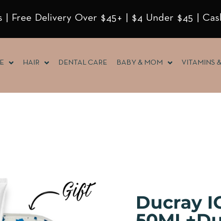
 | Free Delivery Over $45+ | $4 Under $45 | Cas
E
HAIR
DENTAL CARE
BABY & MOM
VITAMINS 
Ducray 
50ML+Du