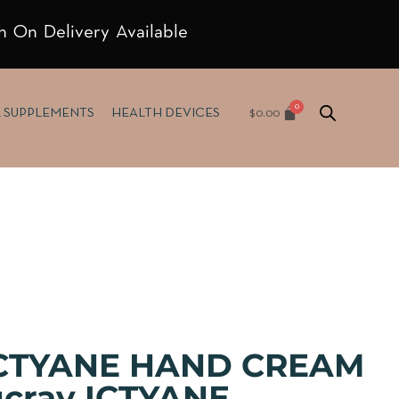
h On Delivery Available
$
0.00
& SUPPLEMENTS
HEALTH DEVICES
ICTYANE HAND CREAM
cray ICTYANE