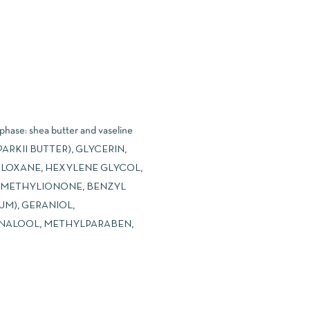
 phase: shea butter and vaseline
ARKII BUTTER), GLYCERIN,
ILOXANE, HEXYLENE GLYCOL,
SOMETHYLIONONE, BENZYL
UM), GERANIOL,
NALOOL, METHYLPARABEN,