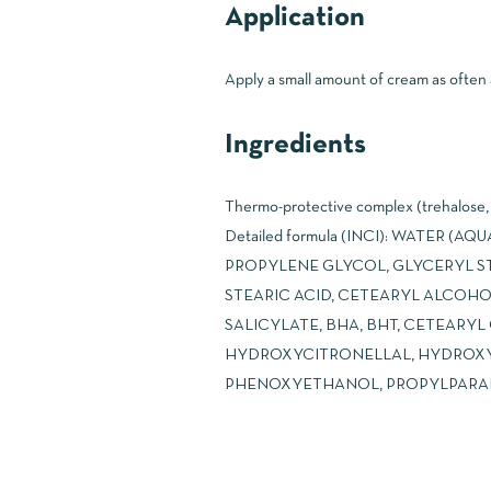
Application
Apply a small amount of cream as often a
Ingredients
Thermo-protective complex (trehalose, g
Detailed formula (INCI): WATER 
PROPYLENE GLYCOL, GLYCERYL ST
STEARIC ACID, CETEARYL ALCOH
SALICYLATE, BHA, BHT, CETEARY
HYDROXYCITRONELLAL, HYDROXY
PHENOXYETHANOL, PROPYLPARABE