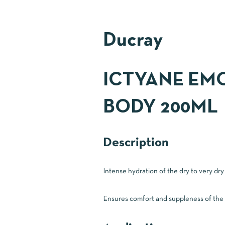
Ducray
ICTYANE EMO
BODY 200ML
Description
Intense hydration of the dry to very dry
Ensures comfort and suppleness of the dr