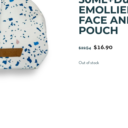
EMOLLIE
FACE AN
POUCH
$
16.90
$
22.54
Out of stock