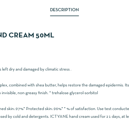
DESCRIPTION
AND CREAM 50ML
 left dry and damaged by climatic stress .
ex, combined with shea butter, helps restore the damaged epidermis. Its 
invisible, non-greasy finish. * trehalose-glycerol-sorbitol
hed skin:.97%* Protected skin:.96%* * % of satisfaction. Use test condu
used by cold and detergents. ICTYANE hand cream used for 21 days, at leas