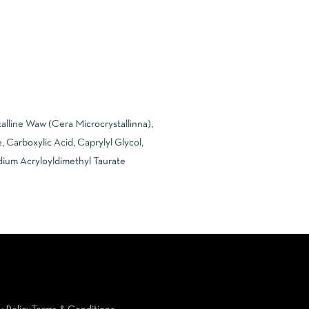
alline Waw (Cera Microcrystallinna),
 Carboxylic Acid, Caprylyl Glycol,
odium Acryloyldimethyl Taurate