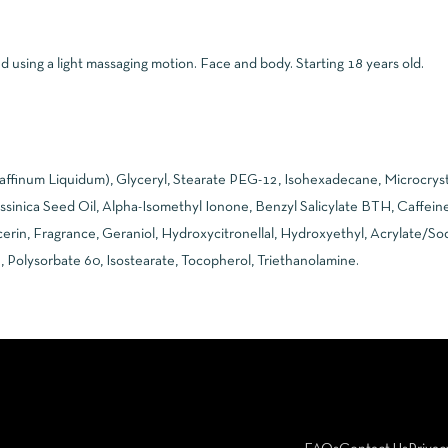
using a light massaging motion. Face and body. Starting 18 years old.
raffinum Liquidum), Glyceryl, Stearate PEG-12, Isohexadecane, Microcryst
ssinica Seed Oil, Alpha-Isomethyl Ionone, Benzyl Salicylate BTH, Caffeine,
cerin, Fragrance, Geraniol, Hydroxycitronellal, Hydroxyethyl, Acrylate/S
, Polysorbate 60, Isostearate, Tocopherol, Triethanolamine.