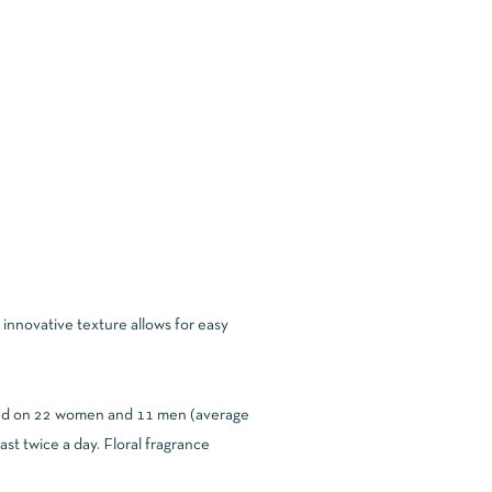
innovative texture allows for easy
cted on 22 women and 11 men (average
t twice a day. Floral fragrance