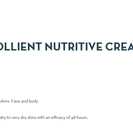
LLIENT NUTRITIVE CRE
 skins. Face and body.
y to very dry skins with an efficacy of 48 hours.