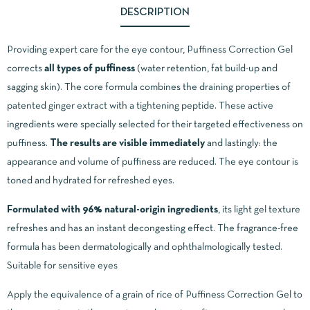
DESCRIPTION
Providing expert care for the eye contour, Puffiness Correction Gel
corrects
all types of puffiness
(water retention, fat build-up and
sagging skin). The core formula combines the draining properties of
patented ginger extract with a tightening peptide. These active
ingredients were specially selected for their targeted effectiveness on
puffiness.
The results are visible immediately
and lastingly: the
appearance and volume of puffiness are reduced. The eye contour is
toned and hydrated for refreshed eyes.
Formulated with 96% natural-origin ingredients
, its light gel texture
refreshes and has an instant decongesting effect. The fragrance-free
formula has been dermatologically and ophthalmologically tested.
Suitable for sensitive eyes
Apply the equivalence of a grain of rice of Puffiness Correction Gel to