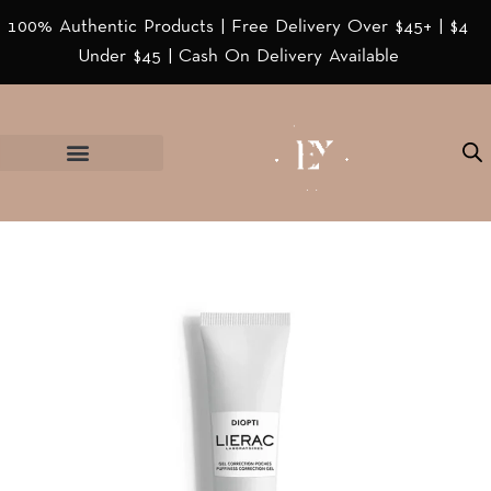
100% Authentic Products | Free Delivery Over $45+ | $4
Under $45 | Cash On Delivery Available