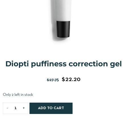
Diopti puffiness correction gel
$
22.20
$
27.75
Only 2 left in stock
ADD TO CART