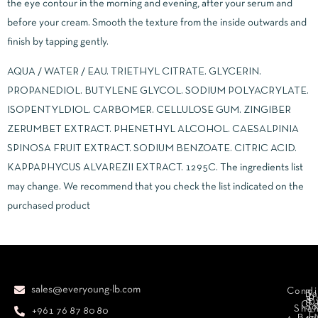
the eye contour in the morning and evening, after your serum and
before your cream. Smooth the texture from the inside outwards and
finish by tapping gently.
AQUA / WATER / EAU. TRIETHYL CITRATE. GLYCERIN.
PROPANEDIOL. BUTYLENE GLYCOL. SODIUM POLYACRYLATE.
ISOPENTYLDIOL. CARBOMER. CELLULOSE GUM. ZINGIBER
ZERUMBET EXTRACT. PHENETHYL ALCOHOL. CAESALPINIA
SPINOSA FRUIT EXTRACT. SODIUM BENZOATE. CITRIC ACID.
KAPPAPHYCUS ALVAREZII EXTRACT. 1295C. The ingredients list
may change. We recommend that you check the list indicated on the
purchased product
sales@everyoung-lb.com
Condi
Ba
D
&
D
Cr
So
Sha
+961 76 87 80 80
E