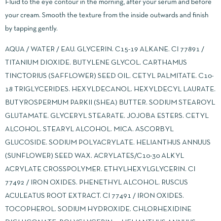
Fluid to the eye contour in the morning, after your serum and before
your cream. Smooth the texture from the inside outwards and finish
by tapping gently.
AQUA / WATER / EAU. GLYCERIN. C15-19 ALKANE. CI 77891 /
TITANIUM DIOXIDE. BUTYLENE GLYCOL. CARTHAMUS
TINCTORIUS (SAFFLOWER) SEED OIL. CETYL PALMITATE. C10-
18 TRIGLYCERIDES. HEXYLDECANOL. HEXYLDECYL LAURATE.
BUTYROSPERMUM PARKII (SHEA) BUTTER. SODIUM STEAROYL
GLUTAMATE. GLYCERYL STEARATE. JOJOBA ESTERS. CETYL
ALCOHOL. STEARYL ALCOHOL. MICA. ASCORBYL
GLUCOSIDE. SODIUM POLYACRYLATE. HELIANTHUS ANNUUS
(SUNFLOWER) SEED WAX. ACRYLATES/C10-30 ALKYL
ACRYLATE CROSSPOLYMER. ETHYLHEXYLGLYCERIN. CI
77492 / IRON OXIDES. PHENETHYL ALCOHOL. RUSCUS
ACULEATUS ROOT EXTRACT. CI 77491 / IRON OXIDES.
TOCOPHEROL. SODIUM HYDROXIDE. CHLORHEXIDINE