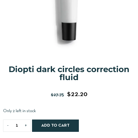
Diopti dark circles correction
fluid
$
22.20
$
27.75
Only 2 left in stock
ADD TO CART