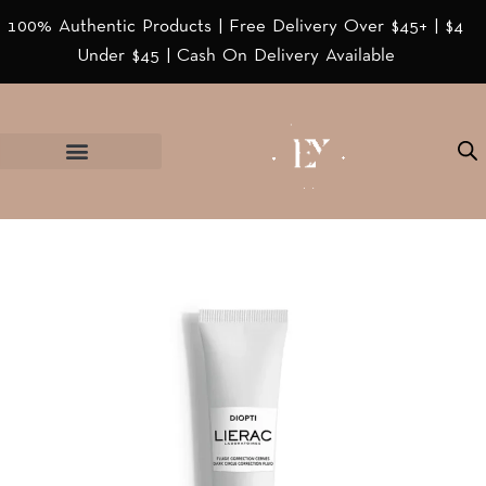
100% Authentic Products | Free Delivery Over $45+ | $4
Under $45 | Cash On Delivery Available