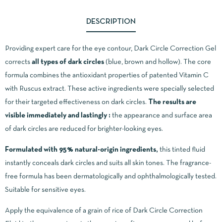
DESCRIPTION
Providing expert care for the eye contour, Dark Circle Correction Gel
corrects
all types of dark circles
(blue, brown and hollow). The core
formula combines the antioxidant properties of patented Vitamin C
with Ruscus extract. These active ingredients were specially selected
for their targeted effectiveness on dark circles.
The results are
visible immediately and lastingly :
the appearance and surface area
of dark circles are reduced for brighter-looking eyes.
Formulated with 95% natural-origin ingredients,
this tinted fluid
instantly conceals dark circles and suits all skin tones. The fragrance-
free formula has been dermatologically and ophthalmologically tested.
Suitable for sensitive eyes.
Apply the equivalence of a grain of rice of Dark Circle Correction