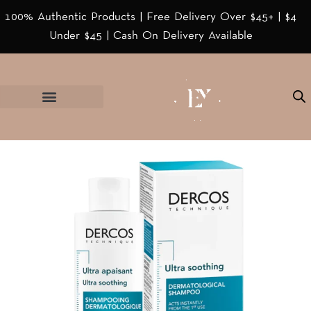
100% Authentic Products | Free Delivery Over $45+ | $4
Under $45 | Cash On Delivery Available