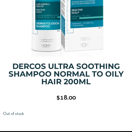
DERCOS ULTRA SOOTHING
SHAMPOO NORMAL TO OILY
HAIR 200ML
$
18.00
Out of stock