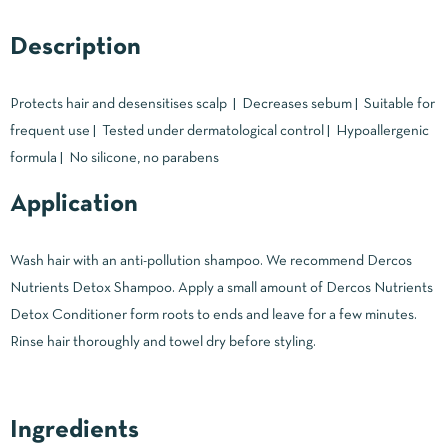
Description
Protects hair and desensitises scalp | Decreases sebum | Suitable for
frequent use | Tested under dermatological control | Hypoallergenic
formula | No silicone, no parabens
Application
Wash hair with an anti-pollution shampoo. We recommend Dercos
Nutrients Detox Shampoo. Apply a small amount of Dercos Nutrients
Detox Conditioner form roots to ends and leave for a few minutes.
Rinse hair thoroughly and towel dry before styling.
Ingredients