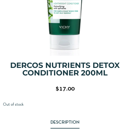
DERCOS NUTRIENTS DETOX
CONDITIONER 200ML
$
17.00
Out of stock
DESCRIPTION