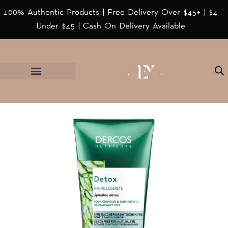
100% Authentic Products | Free Delivery Over $45+ | $4
Under $45 | Cash On Delivery Available