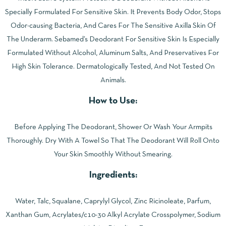
Specially Formulated For Sensitive Skin. It Prevents Body Odor, Stops
Odor-causing Bacteria, And Cares For The Sensitive Axilla Skin Of
The Underarm. Sebamed’s Deodorant For Sensitive Skin Is Especially
Formulated Without Alcohol, Aluminum Salts, And Preservatives For
High Skin Tolerance. Dermatologically Tested, And Not Tested On
Animals.
How to Use:
Before Applying The Deodorant, Shower Or Wash Your Armpits
Thoroughly. Dry With A Towel So That The Deodorant Will Roll Onto
Your Skin Smoothly Without Smearing.
Ingredients:
Water, Talc, Squalane, Caprylyl Glycol, Zinc Ricinoleate, Parfum,
Xanthan Gum, Acrylates/c10-30 Alkyl Acrylate Crosspolymer, Sodium