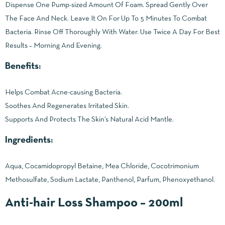
Dispense One Pump-sized Amount Of Foam. Spread Gently Over
The Face And Neck. Leave It On For Up To 5 Minutes To Combat
Bacteria. Rinse Off Thoroughly With Water. Use Twice A Day For Best
Results – Morning And Evening.
Benefits:
Helps Combat Acne-causing Bacteria.
Soothes And Regenerates Irritated Skin.
Supports And Protects The Skin’s Natural Acid Mantle.
Ingredients:
Aqua, Cocamidopropyl Betaine, Mea Chloride, Cocotrimonium
Methosulfate, Sodium Lactate, Panthenol, Parfum, Phenoxyethanol.
Anti-hair Loss Shampoo – 200ml