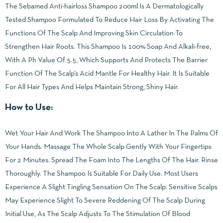
The Sebamed Anti-hairloss Shampoo 200ml Is A Dermatologically
Tested Shampoo Formulated To Reduce Hair Loss By Activating The
Functions Of The Scalp And Improving Skin Circulation To
Strengthen Hair Roots. This Shampoo Is 100% Soap And Alkali-free,
With A Ph Value Of 5.5, Which Supports And Protects The Barrier
Function Of The Scalp’s Acid Mantle For Healthy Hair. It Is Suitable
For All Hair Types And Helps Maintain Strong, Shiny Hair.
How to Use:
Wet Your Hair And Work The Shampoo Into A Lather In The Palms Of
Your Hands. Massage The Whole Scalp Gently With Your Fingertips
For 2 Minutes. Spread The Foam Into The Lengths Of The Hair. Rinse
Thoroughly. The Shampoo Is Suitable For Daily Use. Most Users
Experience A Slight Tingling Sensation On The Scalp. Sensitive Scalps
May Experience Slight To Severe Reddening Of The Scalp During
Initial Use, As The Scalp Adjusts To The Stimulation Of Blood