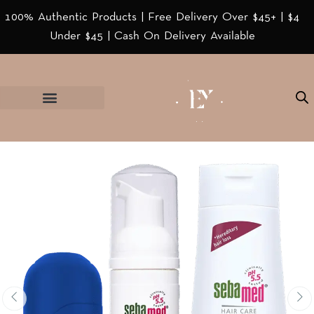
100% Authentic Products | Free Delivery Over $45+ | $4
Under $45 | Cash On Delivery Available