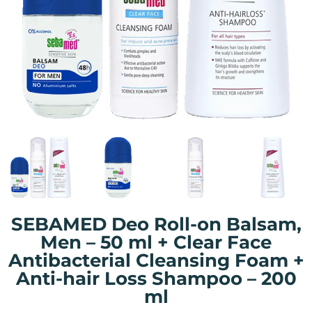
SEBAMED Deo Roll-on Balsam,
Men – 50 ml + Clear Face
Antibacterial Cleansing Foam +
Anti-hair Loss Shampoo – 200
ml