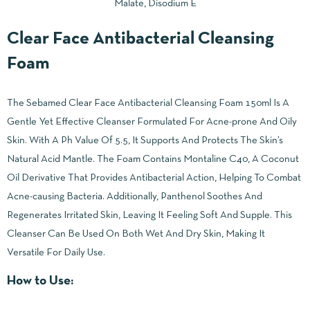
Malate, Disodium E
Clear Face Antibacterial Cleansing
Foam
The Sebamed Clear Face Antibacterial Cleansing Foam 150ml Is A
Gentle Yet Effective Cleanser Formulated For Acne-prone And Oily
Skin. With A Ph Value Of 5.5, It Supports And Protects The Skin’s
Natural Acid Mantle. The Foam Contains Montaline C40, A Coconut
Oil Derivative That Provides Antibacterial Action, Helping To Combat
Acne-causing Bacteria. Additionally, Panthenol Soothes And
Regenerates Irritated Skin, Leaving It Feeling Soft And Supple. This
Cleanser Can Be Used On Both Wet And Dry Skin, Making It
Versatile For Daily Use.
How to Use: