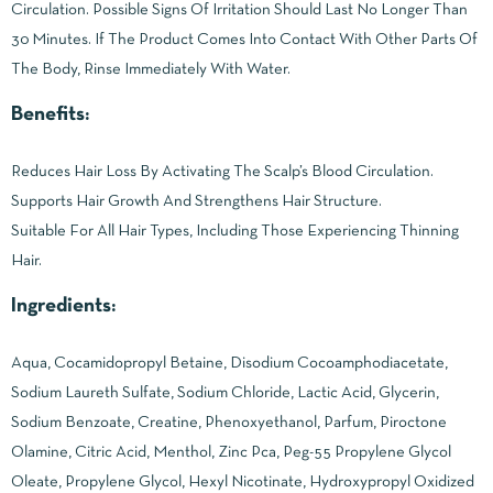
Circulation. Possible Signs Of Irritation Should Last No Longer Than
30 Minutes. If The Product Comes Into Contact With Other Parts Of
The Body, Rinse Immediately With Water.
Benefits:
Reduces Hair Loss By Activating The Scalp’s Blood Circulation.
Supports Hair Growth And Strengthens Hair Structure.
Suitable For All Hair Types, Including Those Experiencing Thinning
Hair.
Ingredients:
Aqua, Cocamidopropyl Betaine, Disodium Cocoamphodiacetate,
Sodium Laureth Sulfate, Sodium Chloride, Lactic Acid, Glycerin,
Sodium Benzoate, Creatine, Phenoxyethanol, Parfum, Piroctone
Olamine, Citric Acid, Menthol, Zinc Pca, Peg-55 Propylene Glycol
Oleate, Propylene Glycol, Hexyl Nicotinate, Hydroxypropyl Oxidized