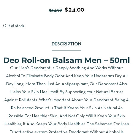
$
24.00
$
34.00
Out of stock
DESCRIPTION
Deo Roll-on Balsam Men – 50ml
Our Men’s Deodorant Is Deeply Soothing And Works Without
Alcohol To Eliminate Body Odor And Keep Your Underarms Dry All
Day Long. More Than Just An Antiperspirant, Our Deodorant Also
Helps Your Skin Heal Itself By Supporting Your Natural Barrier
Against Pollutants. What’s Important About Your Deodorant Being A
Ph-balanced Product Is That It Keeps Your Skin As Natural As
Possible For Healthier Skin. And Not Only Will It Keep Your Skin
Healthier, It Also Keeps Your Body Healthier. The Sebamed For Men
Trisoft-active-system Protective Deodorant Without Alcohol Is