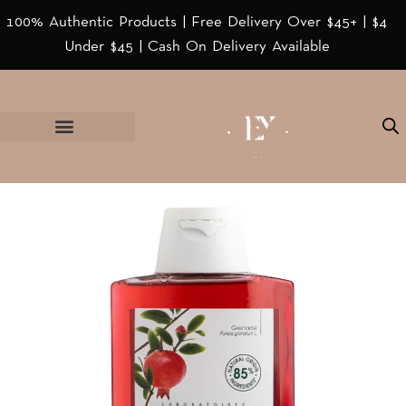
100% Authentic Products | Free Delivery Over $45+ | $4
Under $45 | Cash On Delivery Available