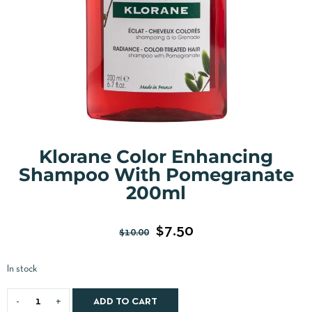
Klorane Color Enhancing
Shampoo With Pomegranate
200ml
$
7.50
$
10.00
In stock
ADD TO CART