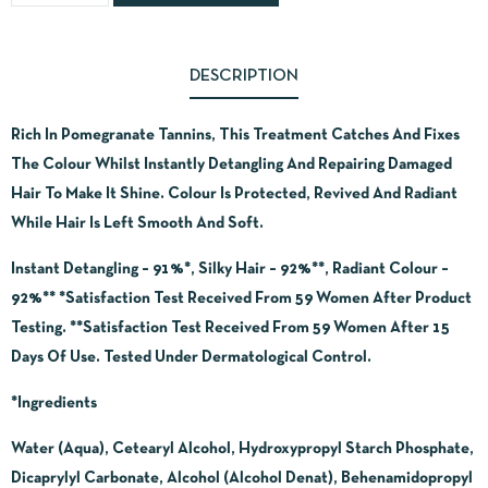
DESCRIPTION
Rich In Pomegranate Tannins, This Treatment Catches And Fixes
The Colour Whilst Instantly Detangling And Repairing Damaged
Hair To Make It Shine. Colour Is Protected, Revived And Radiant
While Hair Is Left Smooth And Soft.
Instant Detangling – 91%*, Silky Hair – 92%**, Radiant Colour –
92%** *Satisfaction Test Received From 59 Women After Product
Testing. **Satisfaction Test Received From 59 Women After 15
Days Of Use. Tested Under Dermatological Control.
*Ingredients
Water (Aqua), Cetearyl Alcohol, Hydroxypropyl Starch Phosphate,
Dicaprylyl Carbonate, Alcohol (Alcohol Denat), Behenamidopropyl