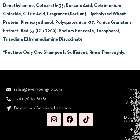
Dimethylamine, Ceteareth-33, Benzoic Acid, Cetrimonium
Chloride, Citric Acid, Fragrance (Parfum), Hydrolyzed Wheat
Protein, Phenoxyethanol, Polyquaternium-37, Punica Granatum
Extract, Red 33 (Ci 17200), Sodium Benzoate, Tocopherol,
Trisodium Ethylenediamine Disuccinate
*Routine
: Only One Shampoo Is Sufficient. Rinse Thoroughly.
sales@everyoung-lb.com
Condi
Ba
D
&
D
Cr
So
Sha
+961 76 87 80 80
E
Bod
Acces
Ha
cr
Cle
Se
B
Downtown Batroun, Lebanon
Ni
Bod
Per
Le
Cr
Hydr
I
B
Fa
S
Deodo
M
Clea
C
Antipe
O
B
L
F
A
C
C
Sha
Hyg
Ma
N
Sp
O
H
C
Bra
C
Sc
Suppl