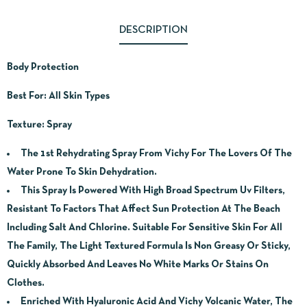
DESCRIPTION
Body Protection
Best For: All Skin Types
Texture: Spray
The 1st Rehydrating Spray From Vichy For The Lovers Of The
Water Prone To Skin Dehydration.
This Spray Is Powered With High Broad Spectrum Uv Filters,
Resistant To Factors That Affect Sun Protection At The Beach
Including Salt And Chlorine. Suitable For Sensitive Skin For All
The Family, The Light Textured Formula Is Non Greasy Or Sticky,
Quickly Absorbed And Leaves No White Marks Or Stains On
Clothes.
Enriched With Hyaluronic Acid And Vichy Volcanic Water, The