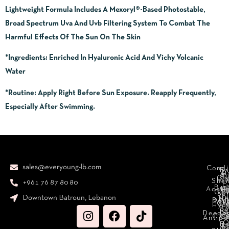
Lightweight Formula Includes A Mexoryl®-Based Photostable,
Broad Spectrum Uva And Uvb Filtering System To Combat The
Harmful Effects Of The Sun On The Skin
*Ingredients:
Enriched In Hyaluronic Acid And Vichy Volcanic
Water
*Routine:
Apply Right Before Sun Exposure. Reapply Frequently,
Especially After Swimming.
sales@everyoung-lb.com
Condi
Ba
D
&
D
Cr
So
Sha
+961 76 87 80 80
E
Bod
Acces
Ha
cr
Cle
Se
B
Downtown Batroun, Lebanon
Ni
Bod
Per
Le
Cr
Hydr
I
B
Fa
S
Deodo
M
Clea
C
Antipe
O
B
L
F
A