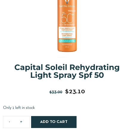
Capital Soleil Rehydrating
Light Spray Spf 50
$
23.10
$
33.00
Only 1 left in stock
ADD TO CART