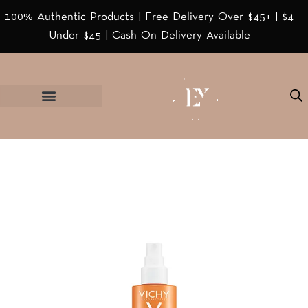
100% Authentic Products | Free Delivery Over $45+ | $4
Under $45 | Cash On Delivery Available